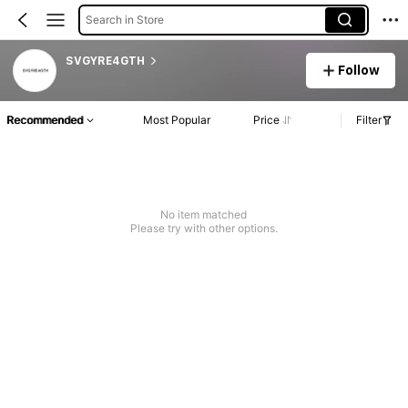
Search in Store
SVGYRE4GTH
Follow
Recommended
Most Popular
Price
Filter
No item matched
Please try with other options.