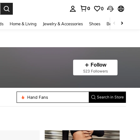
0
0
. Press Enter to select.
ds
Home & Living
Jewelry & Accessories
Shoes
Beauty & Health
Follow
523 Followers
Costume Props
Hand Fans
Search in Store