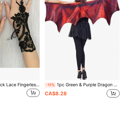
1 Pair Elegant Black Lace Fingerless Gloves - Soft & Skin-Friendly, Exquisite Floral Pattern, Elastic Polyester Material - Perfect For Bride Wedding, Party And Ball
1pc Green & Purple Dragon Horn & Wing Costume, Ideal For Cosplay, Party, Stage Performance, Gift
-11%
CA$8.28