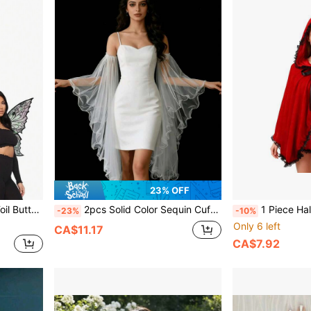
23% OFF
rty Bar Cosplay Halloween Wings
2pcs Solid Color Sequin Cuff Bridal Sleeves, Floor Length Transparent Fabric, Suitable For Wedding, Beach, Party Dress, Spring/Summer
1 Piece Halloween Gothy-Style Little Red 
-23%
-10%
Only 6 left
CA$11.17
CA$7.92