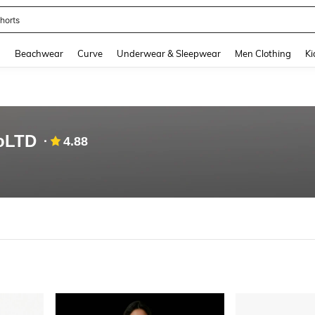
ops
and down arrow keys to navigate search Recently Searched and Search Discovery
g
Beachwear
Curve
Underwear & Sleepwear
Men Clothing
Ki
oLTD
4.88