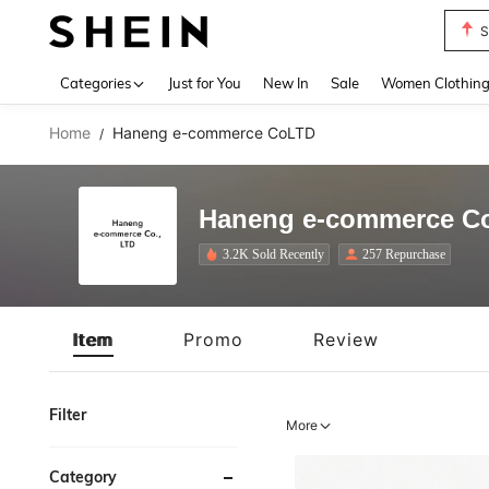
T
Use up 
Categories
Just for You
New In
Sale
Women Clothin
Home
Haneng e-commerce CoLTD
/
Haneng e-commerce C
3.2K Sold Recently
257 Repurchase
Item
Promo
Review
Filter
More
Category