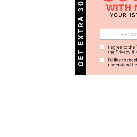
GET EXTRA 30% OFF
I agree to the 
the 
Privacy & 
I'd like to re
understand I 