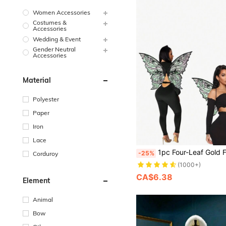
Women Accessories
Costumes &
Accessories
Wedding & Event
Gender Neutral
Accessories
Material
Polyester
Paper
Iron
Lace
1pc Four-Leaf Gold Foil Butterfly Wings Prop Suitable For All Kinds Of Holiday Dress Up Pa
-25%
Corduroy
(1000+)
CA$6.38
Element
Animal
Bow