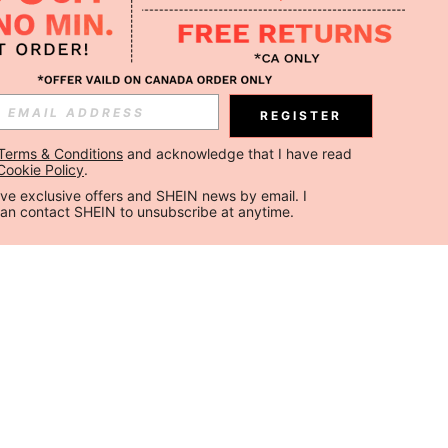
REGISTER
Terms & Conditions
 and acknowledge that I have read 
Cookie Policy
.
ceive exclusive offers and SHEIN news by email. I 
can contact SHEIN to unsubscribe at anytime.