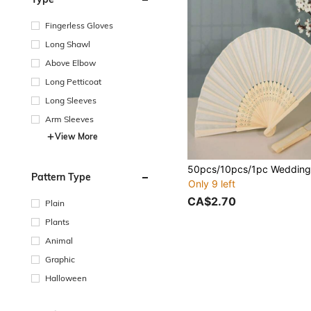
Fingerless Gloves
Long Shawl
Above Elbow
Long Petticoat
Long Sleeves
Arm Sleeves
View More
Pattern Type
Only 9 left
CA$2.70
Plain
Plants
Animal
Graphic
Halloween