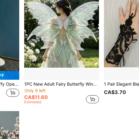
FF
mantic Style, Casual Warm Plush Shawl Plush Cloak
1PC New Adult Fairy Butterfly Wings, Perfect For Various Celebrations. Adorned With Embroidered Butterfly Wings Suitable For Female Attire Designs
Only 9 left
CA$3.70
CA$11.60
Estimated