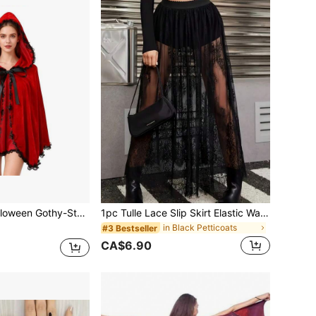
Riding Hood Cape, Nightclub Queen Costume, Role-Playing Costume
1pc Tulle Lace Slip Skirt Elastic Waist Beach Dress (Underwear Not Included) Women's Autumn Clothing
in Black Petticoats
#3 Bestseller
CA$6.90