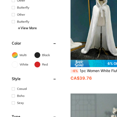
Other
Butterfly
Other
Butterfly
View More
Color
Multi
Black
6% O
White
Red
1pc Women White Fluffy Open Front Shawl With Tie-Up Plush Bow Decor, Warm Winter Bridal Shawl For Wedding Party, Adult Ceremony,, Elegant Vintage Ro
-6%
CA$39.76
Style
Casual
Boho
Sexy
Type