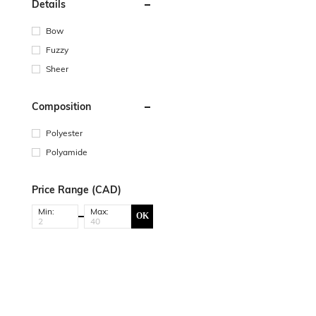
Details
Bow
Fuzzy
Sheer
Composition
Polyester
Polyamide
Price Range (CAD)
Min:
Max:
OK