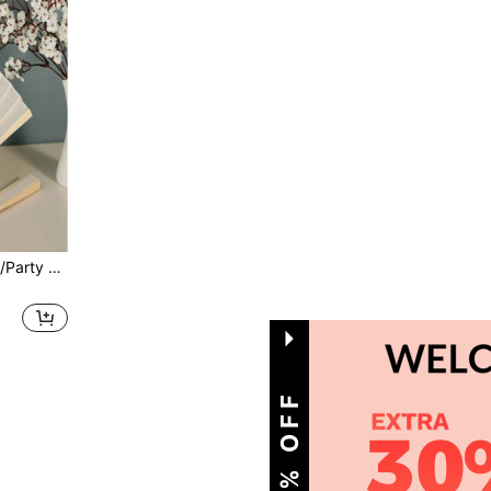
50pcs/10pcs/1pc Wedding/Party Oil Paper Folding Hand Fans,Summer,Holiday,Camping,Travel Essential
1
Total 1 Pages