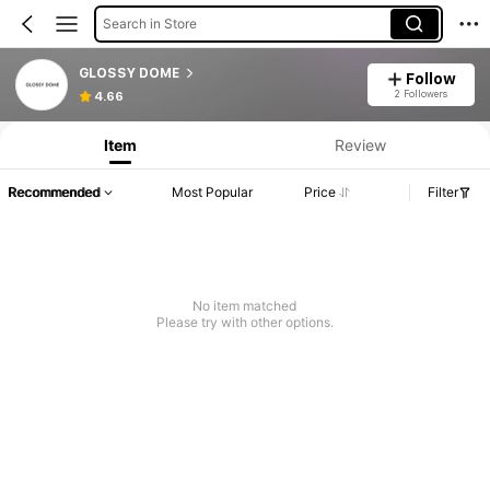
Search in Store
GLOSSY DOME
Follow
2 Followers
4.66
Item
Review
Recommended
Most Popular
Price
Filter
No item matched
Please try with other options.