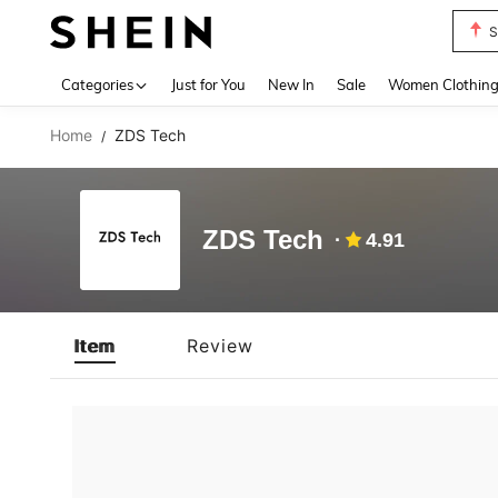
S
Use up 
Categories
Just for You
New In
Sale
Women Clothin
Home
ZDS Tech
/
ZDS Tech
4.91
Item
Review