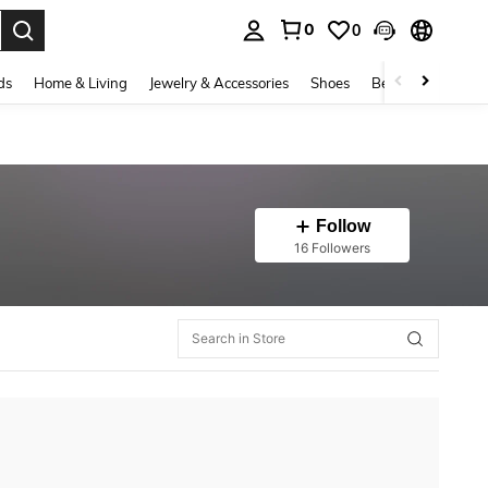
0
0
. Press Enter to select.
ds
Home & Living
Jewelry & Accessories
Shoes
Beauty & Health
Follow
16 Followers