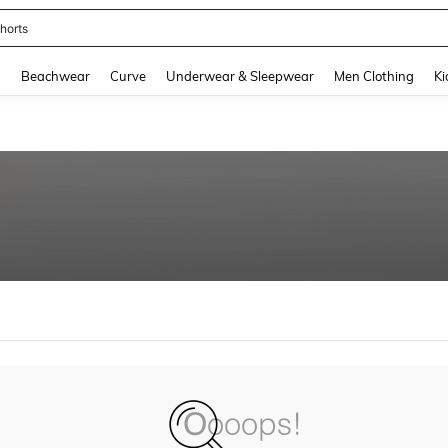
horts
and down arrow keys to navigate search Recently Searched and Search Discovery
g
Beachwear
Curve
Underwear & Sleepwear
Men Clothing
Ki