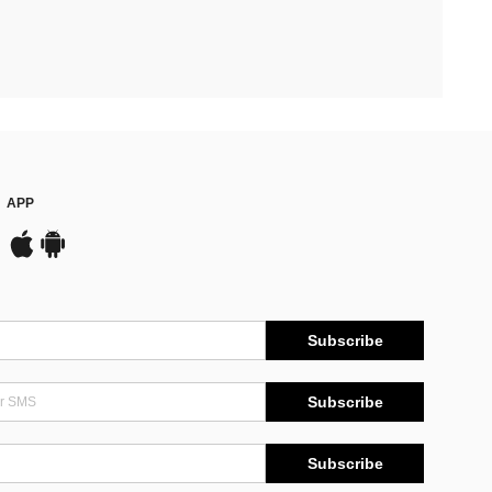
APP
Subscribe
Subscribe
Subscribe