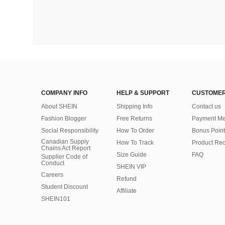
COMPANY INFO
HELP & SUPPORT
CUSTOMER
About SHEIN
Shipping Info
Contact us
Fashion Blogger
Free Returns
Payment Me
Social Responsibility
How To Order
Bonus Point
Canadian Supply
How To Track
Product Rec
Chains Act Report
Size Guide
FAQ
Supplier Code of
Conduct
SHEIN VIP
Careers
Refund
Student Discount
Affiliate
SHEIN101