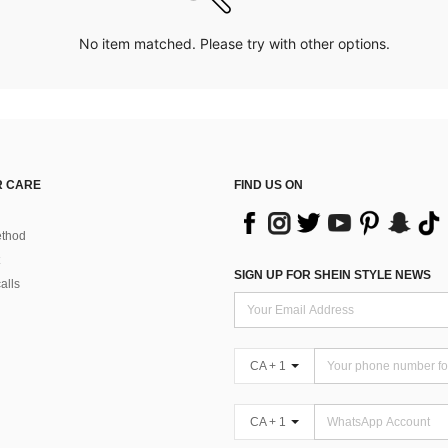
No item matched. Please try with other options.
 CARE
FIND US ON
thod
SIGN UP FOR SHEIN STYLE NEWS
alls
CA + 1
CA + 1