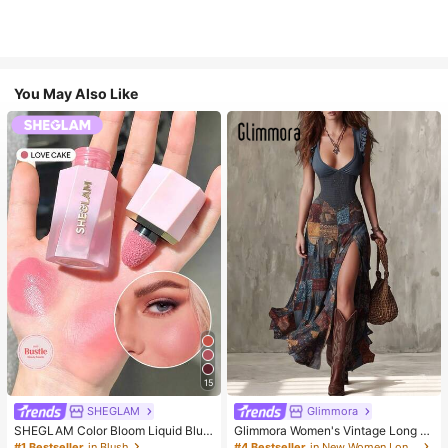
You May Also Like
15
SHEGLAM
Glimmora
SHEGLAM Color Bloom Liquid Blus
Glimmora Women's Vintage Long D
h-Love Cake Brand Beauty Cosmet
eep V-Neck High Slit Dress
#1 Bestseller
in Blush
#4 Bestseller
in New Women Long Dresses