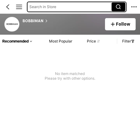
Search in Store
BOBBIMAN
Follow
Recommended
Most Popular
Price
Filter
No item matched
Please try with other options.