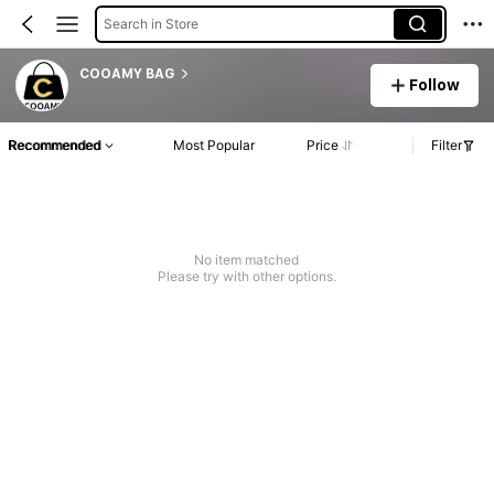
Search in Store
COOAMY BAG
Follow
Recommended
Most Popular
Price
Filter
No item matched
Please try with other options.