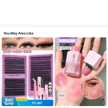
You May Also Like
7
7% OFF
15