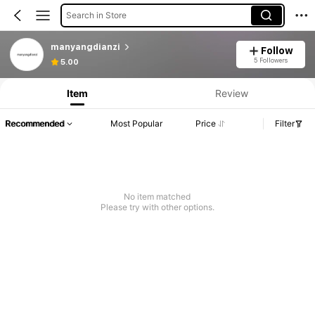
Search in Store
manyangdianzi
Follow
5 Followers
5.00
Item
Review
Recommended
Most Popular
Price
Filter
No item matched
Please try with other options.