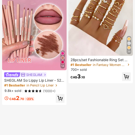
36
28pcs/set Fashionable Ring Set Wit
h Heart Shaped Design, Geometric
#1 Bestseller
in Fantasy Women Ring Sets
14
Style And Bohemian Element Acce
700+ sold
nt
SHEGLAM
3
CA$
.10
SHEGLAM So Lippy Lip Liner - 524
But First, Coffee Lip Combo Brand
#1 Bestseller
in Pencil Lip Liner
Beauty Cosmetic Makeup For Wom
9.8k+ sold
(1000+)
en And Girls
2
CA$
.70
-23%