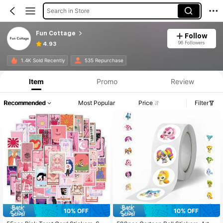
Search in Store
Fun Cottage
Follow
96 Followers
4.93
1.4K Sold Recently
535 Repurchase
Item
Promo
Review
Recommended
Most Popular
Price
Filter
10% OFF
10% OFF