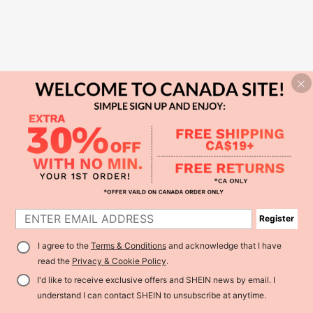
Register
I agree to the
Terms & Conditions
and acknowledge that I have
read the
Privacy & Cookie Policy
.
I'd like to receive exclusive offers and SHEIN news by email. I
understand I can contact SHEIN to unsubscribe at anytime.