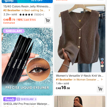
10% OFF
15/40 Colors Resin Jelly Rhineston
es, 3mm/4mm/5mm Flat Back Gem
#2 Bestseller
in Best-selling Sewing Supplies Apparel Sewing & F
stones With Tweezers, For DIY Clot
2.2k+ sold
(1000+)
hing, Shoes, Bling Kits, Diamond Art
8
Supplies, Shiny Decorations, Craft
CA$
.73
-10%
Last 9 hrs
Supplies, Cups, Diamond Painting
Estimated
Decor And More, Aesthetic
11
Women's Versatile V-Neck Knit Ves
t, Spring/Summer Fashion Piece, Bu
#1 Bestseller
in Women Sweater Vests
tton Front Sleeveless Cardigan Knit
1.4k+ sold
wear Top Brown, Aesthetic Fall
16
CA$
.58
SHEGLAM
SHEGLAM Pro Precision Waterproo