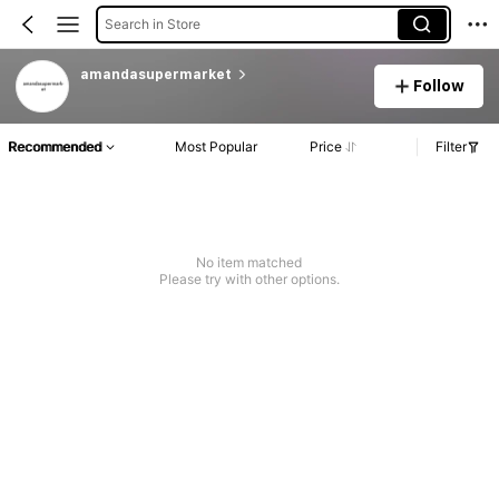
Search in Store
amandasupermarket
Follow
Recommended
Most Popular
Price
Filter
No item matched
Please try with other options.