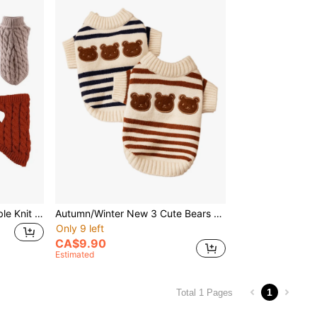
Fashionable Solid Color Cable Knit Pet Sweater, Comfortable For Dogs In Autumn/Winter
Autumn/Winter New 3 Cute Bears Striped Two-Legged Sweater Pet Clothes For Small And Medium Dogs, Cats, Bichon
Only 9 left
CA$9.90
Estimated
1
Total 1 Pages