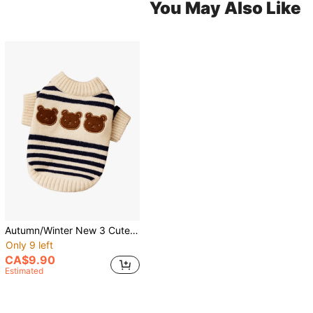
You May Also Like
Autumn/Winter New 3 Cute Bears Striped Two-Legged Sweater Pet Clothes For Small And Medium Dogs, Cats, Bichon
Only 9 left
CA$9.90
Estimated