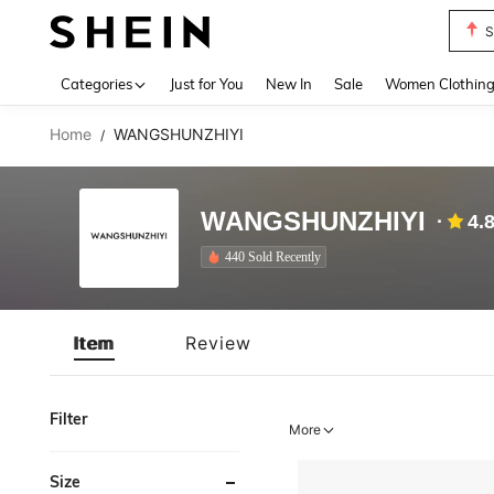
S
Use up 
Categories
Just for You
New In
Sale
Women Clothin
Home
WANGSHUNZHIYI
/
WANGSHUNZHIYI
4.
440 Sold Recently
Item
Review
Filter
More
Size