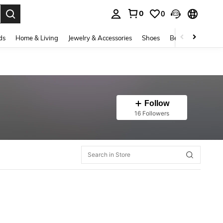
0
0
. Press Enter to select.
ds
Home & Living
Jewelry & Accessories
Shoes
Beauty & Health
Follow
16 Followers