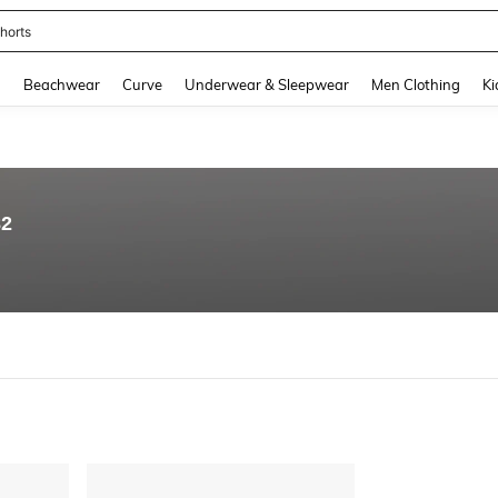
horts
and down arrow keys to navigate search Recently Searched and Search Discovery
g
Beachwear
Curve
Underwear & Sleepwear
Men Clothing
Ki
82