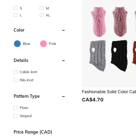
S
M
L
XL
Color
Blue
Pink
Details
Cable-knit
Rib-Knit
Pattern Type
CA$4.70
Plain
Striped
Price Range (CAD)