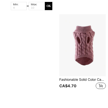
Min:
Max:
OK
Fashionable Solid Color Cable Knit Pet Sweater, Comfortable For Dogs In Autumn/Winter
CA$4.70