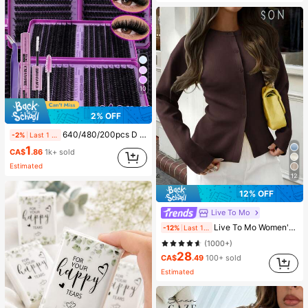
10
2% OFF
640/480/200pcs D Curl Individual False Eyelash Set, Large Capacity Lashes + Bond And Seal + Tweezers + Brush, Diy Lash Book Home Eyelash Extension Kit Beginners Friendly, Fluffy Thick Soft Realistic Segmented Lashes For Daily/Light/Cosplay Eye Makeup, All Day Comfort
-2%
Last 1 days
1
CA$
.86
1k+ sold
Estimated
12
12% OFF
Live To Mo
Live To Mo Women's Winter Cardigan Sweater, Long Sleeve Button Design, Business Casual Style Brown Fall
-12%
Last 1 days
(1000+)
28
CA$
.49
100+ sold
Estimated