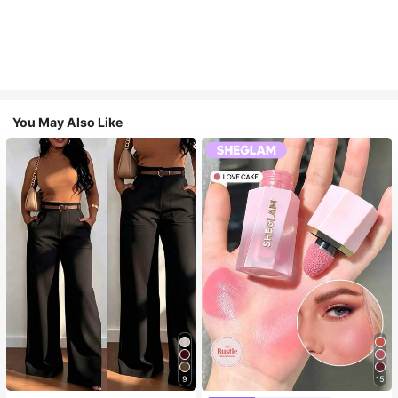
You May Also Like
9
15
#3 Bestseller
in SHEGLAM Makeup