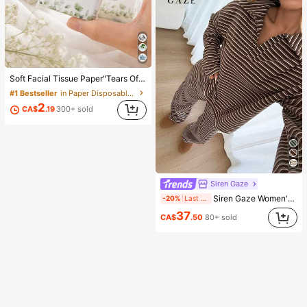
Soft Facial Tissue Paper"Tears Of Happiness", Green Leaf Decorated, Suitable For Engagements, Wedding Parties, Wedding Decorations, Wedding Accessories, Wedding Favours, Bride & Groom Wedding Supplies, Wedding Gift
#1 Bestseller
in Paper Disposable Napkins
2
CA$
.19
300+ sold
Siren Gaze
Siren Gaze Women's 2-Piece Set Loose Striped V-Neck Drop Shoulder Long Sleeve T-Shirt And Elastic Waist Striped Pants, Winter Sweater Set, Autumn/Winter, Casual Set, New Year Outfit, Christmas Pajamas, New Year Pajamas, Family Christmas Matching Pajama Set, Women's Casual Set
-20%
Last 1 days
37
CA$
.50
80+ sold