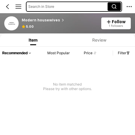
Search in Store
Modern housewives
Follow
1 Followers
5.00
Item
Review
Recommended
Most Popular
Price
Filter
No item matched
Please try with other options.