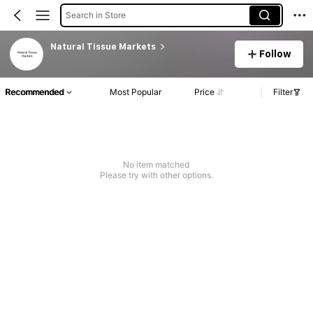
Search in Store
Natural Tissue Markets
Follow
Recommended
Most Popular
Price
Filter
No item matched
Please try with other options.