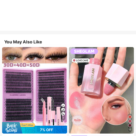
You May Also Like
7
7% OFF
15