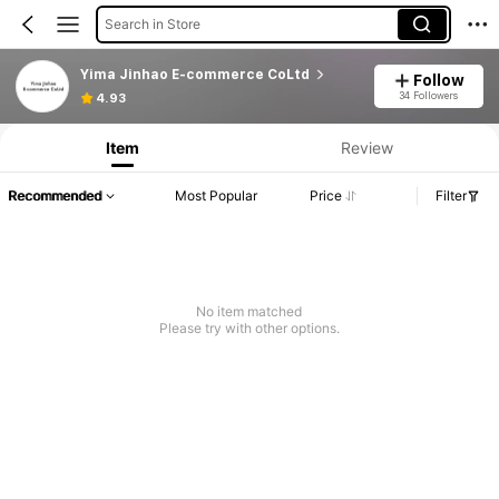
Search in Store
Yima Jinhao E-commerce CoLtd
Follow
34 Followers
4.93
Item
Review
Recommended
Most Popular
Price
Filter
No item matched
Please try with other options.