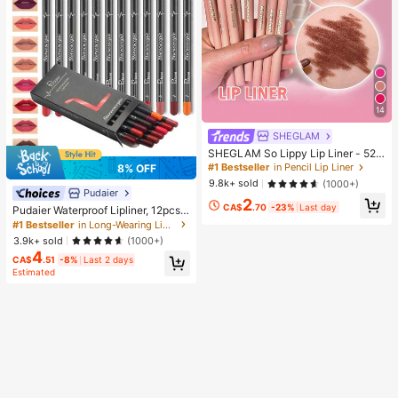
14
SHEGLAM
SHEGLAM So Lippy Lip Liner - 524
But First, Coffee Lip Combo Brand
#1 Bestseller
in Pencil Lip Liner
8% OFF
Beauty Cosmetic Makeup For Wom
9.8k+ sold
(1000+)
en And Girls
Pudaier
2
CA$
.70
-23%
Last day
Pudaier Waterproof Lipliner, 12pcs
Matte Lipliner Pencil Set, Gift For W
#1 Bestseller
in Long-Wearing Lip Sets
omen
3.9k+ sold
(1000+)
4
CA$
.51
-8%
Last 2 days
Estimated