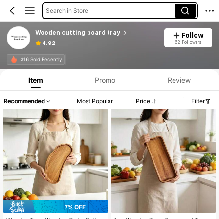
Search in Store
Wooden cutting board tray
Follow
62 Followers
4.92
316 Sold Recently
Item
Promo
Review
Recommended
Most Popular
Price
Filter
7% OFF