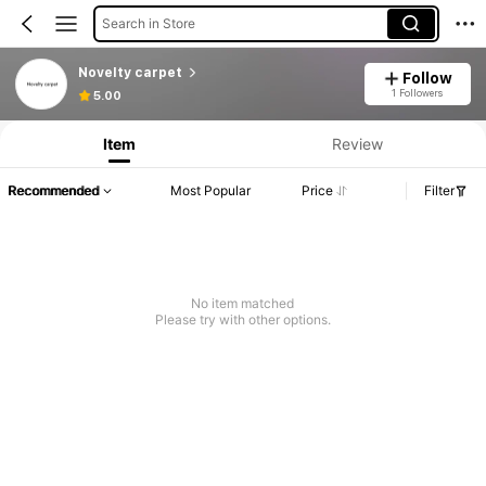
Search in Store
Novelty carpet
Follow
1 Followers
5.00
Item
Review
Recommended
Most Popular
Price
Filter
No item matched
Please try with other options.