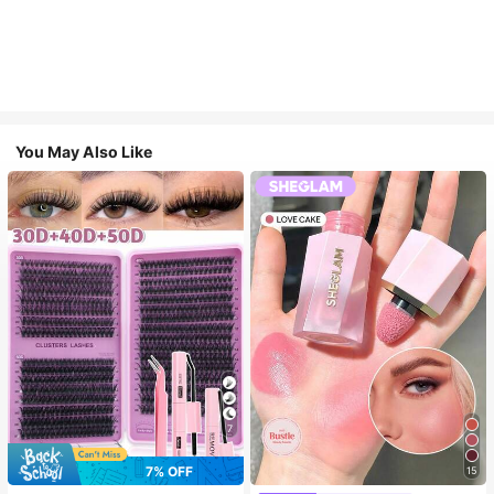
You May Also Like
7
7% OFF
15