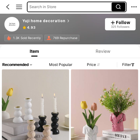
Search in Store
Yuji home decoration
Follow
325 Followers
4.93
1.3K Sold Recently
769 Repurchase
Item
Review
Recommended
Most Popular
Price
Filter