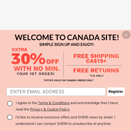
Register
I agree to the
Terms & Conditions
and acknowledge that I have
read the
Privacy & Cookie Policy
.
I'd like to receive exclusive offers and SHEIN news by email. I
understand I can contact SHEIN to unsubscribe at anytime.