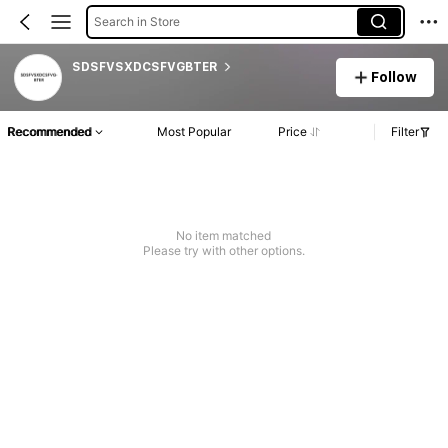
Search in Store
SDSFVSXDCSFVGBTER
Follow
Recommended
Most Popular
Price
Filter
No item matched
Please try with other options.