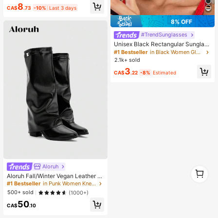
8
Supplies, Shiny Decorations, Craft
CA$
.73
-10%
Last 3 days
Supplies, Cups, Diamond Painting
Decor And More, Aesthetic
8% OFF
#TrendSunglasses
Unisex Black Rectangular Sunglass
es For Travel, Beach, Bar, Outdoor
#1 Bestseller
in Black Women Glasses & Eyewear Accessories
And Daily Casual Wear, Y2K Aesthe
2.1k+ sold
tic
3
CA$
.22
-8%
Estimated
Aloruh
1
Aloruh Fall/Winter Vegan Leather Sl
1
ip-On Knee-High Boots With Chunk
#1 Bestseller
in Punk Women Knee-High Boots
y Heels, Minimalist And Versatile,W
500+ sold
(1000+)
omen Boots, Quiet Luxury
50
CA$
.10