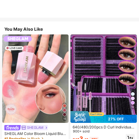
You May Also Like
10
27% OFF
15
640/480/200pcs D Curl Individual
SHEGLAM
False Eyelash Set, Large Capacity
900+ sold
SHEGLAM Color Bloom Liquid Blus
Lashes + Bond And Seal + Tweezer
3
h-Love Cake Brand Beauty Cosmet
#1 Bestseller
in Blush