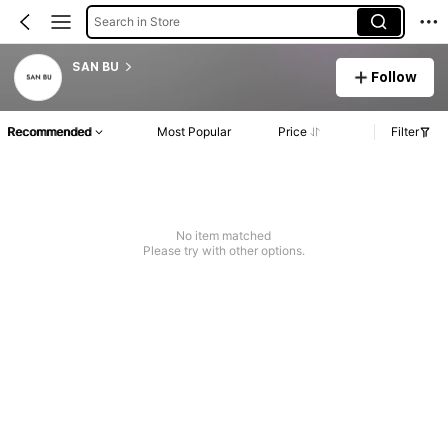
Search in Store
SAN BU
Follow
Recommended
Most Popular
Price
Filter
No item matched
Please try with other options.