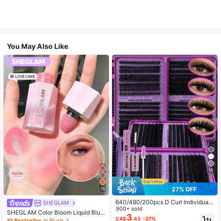
You May Also Like
10
27% OFF
15
640/480/200pcs D Curl Individual
SHEGLAM
False Eyelash Set, Large Capacity
900+ sold
SHEGLAM Color Bloom Liquid Blus
Lashes + Bond And Seal + Tweezer
3
h-Love Cake Brand Beauty Cosmet
CA$
.43
-27%
#1 Bestseller
in Blush