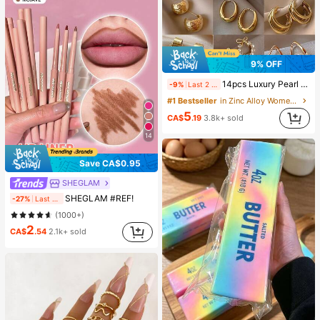
9% OFF
14pcs Luxury Pearl Earrings Set, New Minimalist Unique Design Elegant Earrings For Women, Gift For Her
-9%
Last 2 days
#1 Bestseller
in Zinc Alloy Women Earring Sets
5
CA$
.19
3.8k+ sold
14
Save CA$0.95
SHEGLAM
SHEGLAM #REF!
-27%
Last 2 days
(1000+)
2
CA$
.54
2.1k+ sold