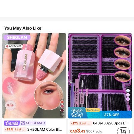
You May Also Like
10
27% OFF
15
SHEGLAM
640/480/200pcs D Curl Individual False Eyelash Set, Large Capacity Lashes + Bond And Seal + Tweezers + Brush, Diy Lash Book Home Eyelash Extension Kit Beginners Friendly, Fluffy Thick Soft Realistic Segmented Lashes For Daily/Light/Cosplay Eye Makeup, All Day Comfort
-27%
Last 2 days
#4 Bestseller
in SHEGLAM Makeup
SHEGLAM Color Bloom Liquid Blush-Love Cake Brand Beauty Cosmetic Makeup For Women And Girls
-29%
Last 1 days
3
(1000+)
CA$
.43
900+ sold