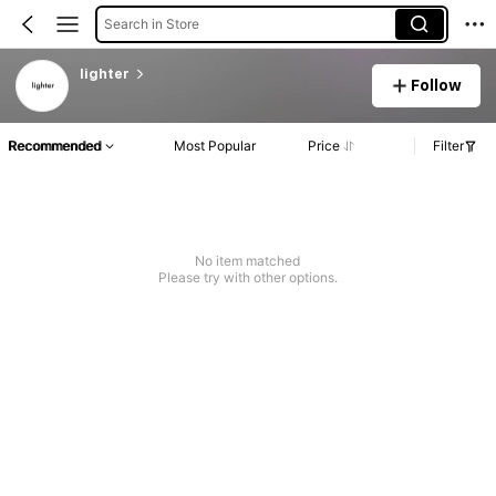
Search in Store
lighter
Follow
Recommended
Most Popular
Price
Filter
No item matched
Please try with other options.