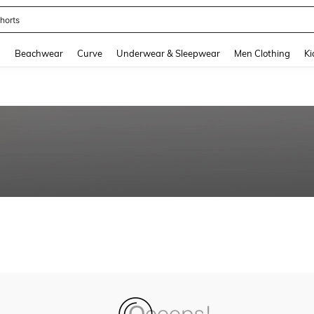
horts
and down arrow keys to navigate search Recently Searched and Search Discovery
g
Beachwear
Curve
Underwear & Sleepwear
Men Clothing
Ki