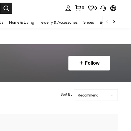
0
0
. Press Enter to select.
ds
Home & Living
Jewelry & Accessories
Shoes
Beauty & Health
Follow
Sort By