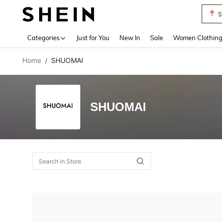
S
Use up 
Categories
Just for You
New In
Sale
Women Clothin
Home
SHUOMAI
/
SHUOMAI