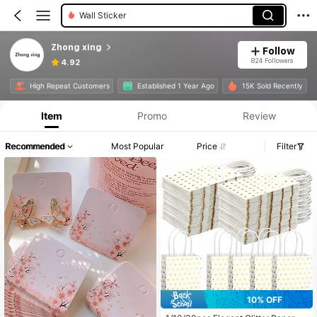
Chocolate Molds
Zhong xing
Follow
824 Followers
4.92
High Repeat Customers
Established 1 Year Ago
15K Sold Recently
Item
Promo
Review
Recommended
Most Popular
Price
Filter
10% OFF