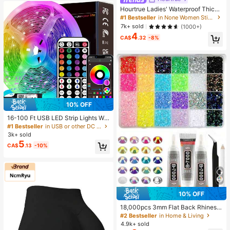
Hourtrue Ladies' Waterproof Thicke
ned Silicone Breast Petals For Smal
#1 Bestseller
in None Women Sticky Bra
l Breast Lift Up & Push In, Special F
7k+ sold
(1000+)
or Wedding Photography, For Brides
4
maids
CA$
.32
-8%
10% OFF
16-100 Ft USB LED Strip Lights Wit
h 44-Key Remote And App Control,
#1 Bestseller
in USB or other DC power connection LED Strip Ligh
Dimmable RGB Color Changing Rop
3k+ sold
e Lights For Bedroom, Holiday Dec
5
CA$
.13
-10%
or, Home Decoration, Wall Decor, H
alloween Party, Aesthetic Home
10% OFF
18,000pcs 3mm Flat Back Rhinesto
nes, 24 Colors Resin Gems, Decora
#2 Bestseller
in Home & Living
tive Tool Kit Includes 3 Tubes 9ml B
4.9k+ sold
7000 Jewelry Glue And Tweezers,