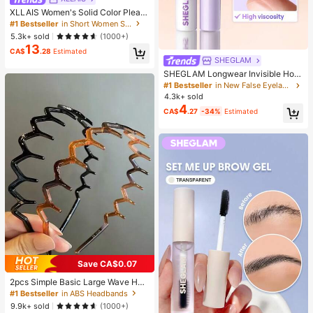
XLLAIS Women's Solid Color Pleate
d Bodycon Skirt Black Spring, Work
#1 Bestseller
in Short Women Skirts
To Weekend
5.3k+ sold
(1000+)
13
CA$
.28
Estimated
SHEGLAM
SHEGLAM Longwear Invisible Hold
Lash Glue-Clear Brand Beauty Cos
#1 Bestseller
in New False Eyelashes & Adhesives
metic Makeup For Women And Girls
4.3k+ sold
4
CA$
.27
-34%
Estimated
Save CA$0.07
2pcs Simple Basic Large Wave Hea
dbands For Women, Makeup Headb
#1 Bestseller
in ABS Headbands
ands, Plastic Headbands, Everyday
9.9k+ sold
(1000+)
Wear