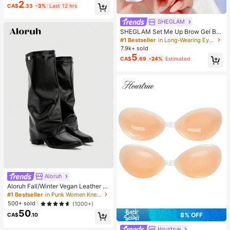
2
CA$
.33
-3%
Last 12 hrs
SHEGLAM
SHEGLAM Set Me Up Brow Gel Bro
w Pomade Brand Beauty Cosmetic
#1 Bestseller
in Long-Wearing Eyebrows
Makeup For Women And Girls
7.9k+ sold
5
CA$
.69
-24%
Estimated
Aloruh
Aloruh Fall/Winter Vegan Leather Sl
ip-On Knee-High Boots With Chunk
#1 Bestseller
in Punk Women Knee-High Boots
y Heels, Minimalist And Versatile,W
500+ sold
(1000+)
omen Boots, Quiet Luxury
50
8% OFF
CA$
.10
Hourtrue