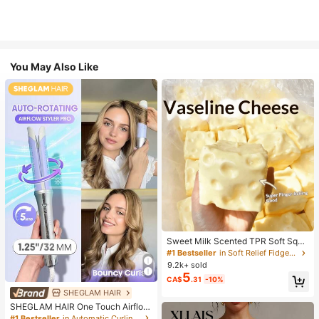
You May Also Like
Sweet Milk Scented TPR Soft Squi
shy Dumpling Shaped Stress Relief
#1 Bestseller
in Soft Relief Fidget Toys For Teens
Toy, 5cm Cute Fun Squeeze Stress
9.2k+ sold
Relief Ornament, Fashionable Pract
5
CA$
.31
-10%
ical Gift, Suitable For Birthday, East
er, Halloween, Christmas And Vario
SHEGLAM HAIR
us Party Gifts, Mood-Boosting
SHEGLAM HAIR One Touch Airflow
Styler Pro-32mm Silver-Purple,Coo
#1 Bestseller
in Automatic Curling Wand Curling Tongs & Curling