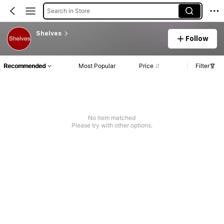
Search in Store
Shelves
Follow
Recommended
Most Popular
Price
Filter
No item matched
Please try with other options.