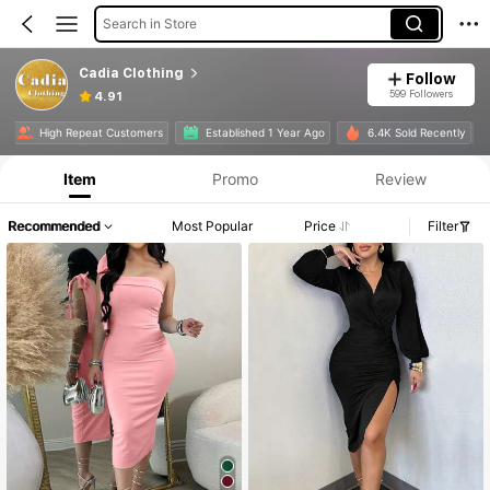
Search in Store
Cadia Clothing
Follow
599 Followers
4.91
e
High Repeat Customers
Established 1 Year Ago
6.4K Sold Recently
Item
Promo
Review
Recommended
Most Popular
Price
Filter