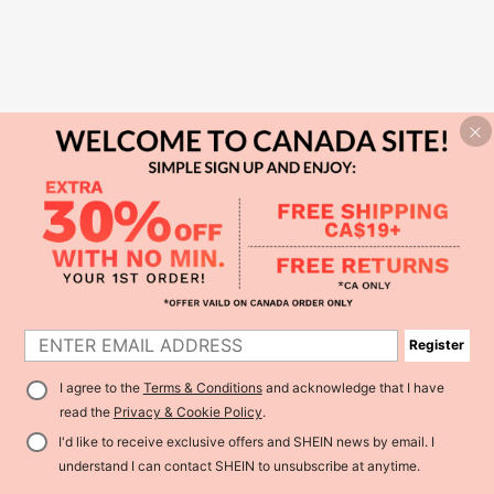
Register
I agree to the
Terms & Conditions
and acknowledge that I have
read the
Privacy & Cookie Policy
.
I'd like to receive exclusive offers and SHEIN news by email. I
understand I can contact SHEIN to unsubscribe at anytime.