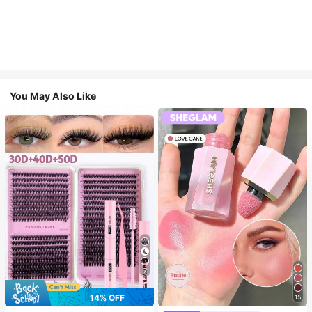
You May Also Like
7
14% OFF
15