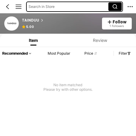
Search in Store
TAINDUU
Follow
1 Followers
5.00
Item
Review
Recommended
Most Popular
Price
Filter
No item matched
Please try with other options.