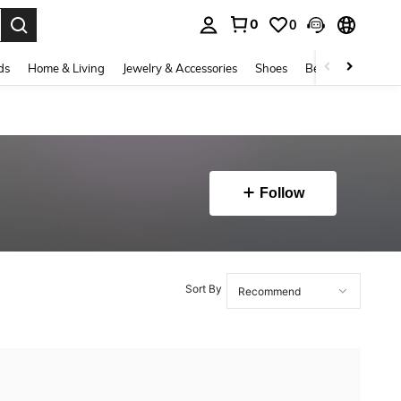
0
0
. Press Enter to select.
ds
Home & Living
Jewelry & Accessories
Shoes
Beauty & Health
Follow
Sort By