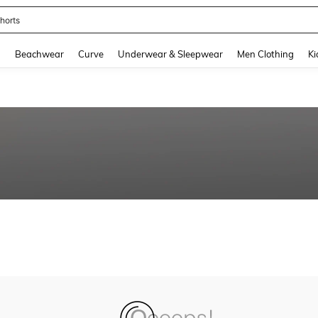
horts
and down arrow keys to navigate search Recently Searched and Search Discovery
g
Beachwear
Curve
Underwear & Sleepwear
Men Clothing
Ki