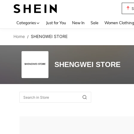
S
Use up 
Categories
Just for You
New In
Sale
Women Clothin
Home
SHENGWEI STORE
/
SHENGWEI STORE