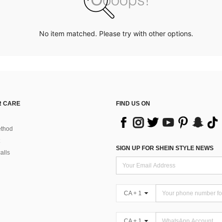
No item matched. Please try with other options.
 CARE
FIND US ON
thod
SIGN UP FOR SHEIN STYLE NEWS
alls
CA + 1
CA + 1