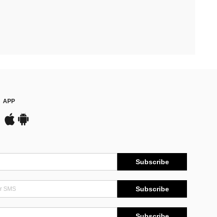
APP
Subscribe
Subscribe
Subscribe