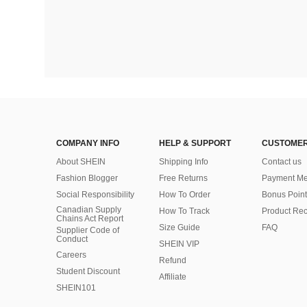
COMPANY INFO
HELP & SUPPORT
CUSTOMER
About SHEIN
Shipping Info
Contact us
Fashion Blogger
Free Returns
Payment Me
Social Responsibility
How To Order
Bonus Point
Canadian Supply
How To Track
Product Rec
Chains Act Report
Size Guide
FAQ
Supplier Code of
Conduct
SHEIN VIP
Careers
Refund
Student Discount
Affiliate
SHEIN101