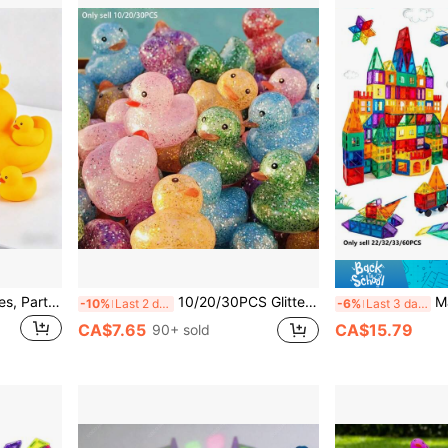
Small & Large Duck Figurines, Party Supplies, Indoor/Outdoor Decor, Suitable For Home, Car, DIY, Party Favors, Graduation, Holiday Gifts, Summer Beach Decor
10/20/30PCS Glitter Rubber Duck Squeaky Bath Toys, Suitable For Shower, Pool Activities, Gifts
Magnetic Tiles S
-10%
Last 2 days
-6%
Last 3 days
CA$7.65
CA$15.79
90+ sold