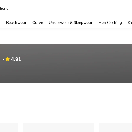
ops
and down arrow keys to navigate search Recently Searched and Search Discovery
g
Beachwear
Curve
Underwear & Sleepwear
Men Clothing
Ki
4.91