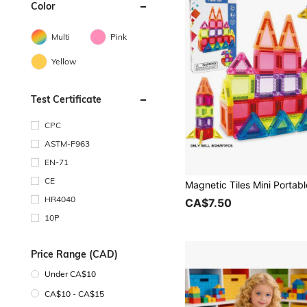
Color
Multi
Pink
Yellow
Test Certificate
CPC
ASTM-F963
EN-71
CE
HR4040
CA$7.50
10P
Price Range (CAD)
Under CA$10
CA$10 - CA$15