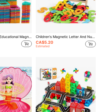
orative Ornament, Suitable For Boys And Girls Back To School Season, Christmas, Halloween, Easter, Birthday Holiday Gift, Random Color
Children's Magnetic Letter And Number Stickers, Including Uppercase Letters, Lowercase Letters, Numbers And Symbols, Fun Spelling Learning Toys, Educational Toys For Classroom And Home, Back To School, Christmas And Halloween Gifts
CA$5.20
Estimated