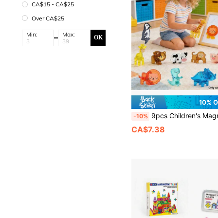
CA$15 - CA$25
Over CA$25
Min:
Max:
OK
10% 
9pcs Children's Magnetic Building Blocks Toy Gift Set, With Magnetic Dinosaur, Giraffe, Lion, Tiger, Cow, Pig And Other Animal Magnetic Blocks Accessories, Creative Building Blocks Assembly Toy, Perfect For Ch
-10%
CA$7.38