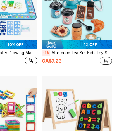
10% OFF
1% OFF
Coloring Board, Suitable For Toddlers, Magic Drawing Board, Preschool Art & Craft Christmas/Birthday Gift (Colors And Some Contents Are Randomly Sent), Drawing Board, Drawing Pad, Toddler Toys, Children's Toys, Doodle Mat, Children's Christmas Stocking Stuffers, Preschoolers, Water Drawing Mat, Children's Toys, Back To School
Afternoon Tea Set Kids Toy Simulated Coffee Maker Coffee Shop Toy For Girls Boys Kitchen Playset Birthday Holiday Gift (Partial Accessories Styles Are Randomly Selected, Coffee Lid Patterns Are Random),Tea Party Kids,Tea Sets For Kids,Crocks>Kid
-1%
CA$7.23