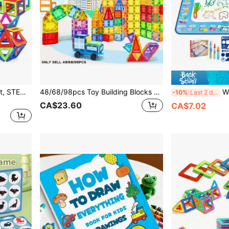
Children's Magnetic Toy Set, STEM Educational Learning Toy, 26/48/68PCS Better Cultivate Children's Hands-On Ability And Creativity, Create Different Shapes Perfect Birthday, Easter, Thanksgiving, Back To School Season Gift
48/68/98pcs Toy Building Blocks Set, Ideal For Learning And Creative Play, Educational Toy, Magnetic Sensory Toy, Birthday/Christmas/Thanksgiving/Holiday Gift For Girls & Boys 3+ Years Old
Water Drawing Mat: Dinosaur Painting & 
-10%
Last 2 days
CA$23.60
CA$7.02