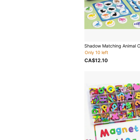
Only 10 left
CA$12.10