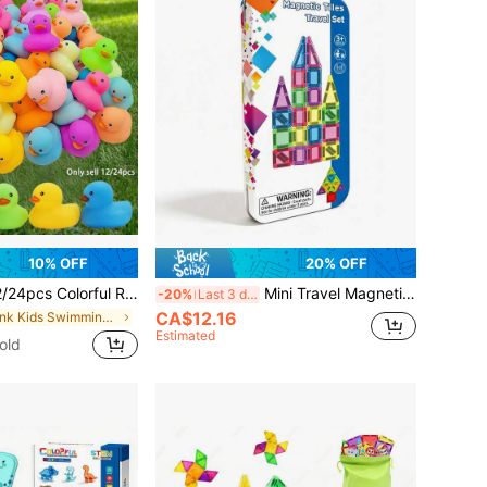
10% OFF
20% OFF
rful Rubber Ducks, Bathroom Shower Toys, Summer Beach And Birthday Party Swimming Pool Toys, Party Decorations And Gifts
Mini Travel Magnetic Toy Set, Magnetic Building Blocks Toys, Children's Toys And Games, Essential For Kids' Learning And Play, Educational Toys, Suitable As Birthday, Thanksgiving, Back To School Gifts For Boys And Girls 3+ Years Old
-20%
Last 3 days
CA$12.16
in Pink Kids Swimming Pools & Outdoor Water Toys
Estimated
old