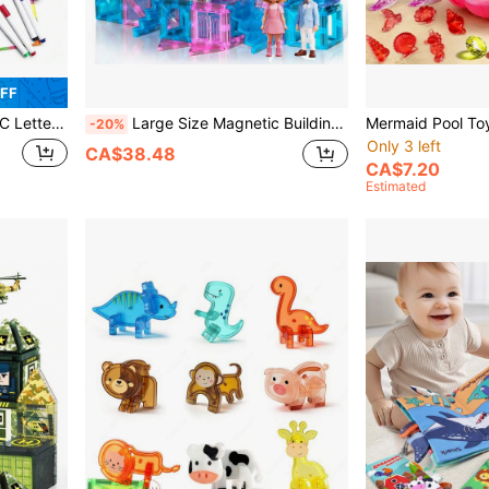
OFF
ic Letters Uppercase Lowercase Foam Letters ABC Refrigerator Clips Classroom Learning Spelling Kit, Random Colors
Large Size Magnetic Building Blocks Set, DIY Construction Toy, Magnetic 3D Effect Building Blocks, Exquisite And Visually Appealing, Enhance Children's Hands-On Ability, Suitable As Birthday, New Year, Easter, Thanksgiving, Back To School Gift
-20%
Only 3 left
CA$38.48
CA$7.20
Estimated