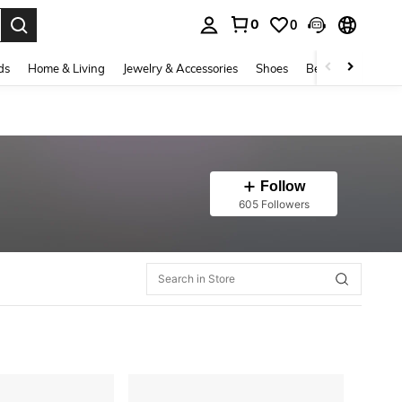
0
0
. Press Enter to select.
ds
Home & Living
Jewelry & Accessories
Shoes
Beauty & Health
Follow
605 Followers