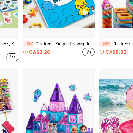
Shadow Matching Animal Chess, Suitable For Play, Parent-Child Interaction, Companion Interaction, Friends Party, Family Gathering, Travel And Other Occasions. It Can Exercise Hand-Eye Coordination, Memory, And Concentration, And Is The Best Choice For Birthday, Festival, And Party Gifts.
Children's Simple Drawing Introductory Step-By-Step Drawing Book, Kindergarten Doodle Coloring Painting Book, Progressive Teaching Method, Essential Tool For Learning Drawing From Scratch, Thick Pages With Colorful Illustrated Step-By-Step Explanations
Children's Educational Magnetic Learning Toy, Includes Square/Triangle Shapes, Dec
-19%
-26%
CA$3.26
CA$8.83