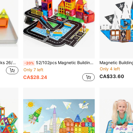
Mini Magnetic Building Blocks 26/42 Pcs With Storage Tin Box Travel Set, STEM Puzzle Toys With Bright Colors And Fun Designs, Thoughtful Birthday Gift For Boys And Girls
52/102pcs Magnetic Building Blocks City Road Track Set, Includes Magnetic Road Signs And Magnetic Blocks STEM Educational Blocks, Suitable For Boys And Girls Aged 3+, Easter/Thanksgiving/Back To School/Birthday Gift
-20%
Only 4 left
Only 7 left
CA$33.60
CA$28.24