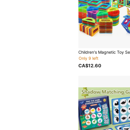
Only 9 left
CA$12.60