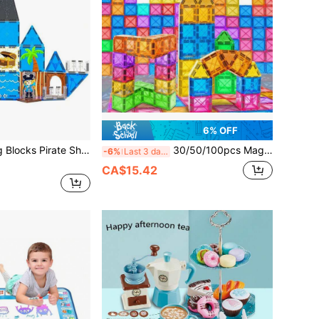
6% OFF
Magnetic Building Blocks Pirate Ship Toy, Magnetic Toy, Pirate Ship Assembly Treasure Hunt Building Blocks Set, Creative Desktop Decor, Hobby Collector, Easter, Thanksgiving, Back To School, Birthday Gift
30/50/100pcs Magnetic Building Blocks STEM Toys, Improve Hands-On Ability & Creativity, Educational Construction Puzzle Set For Teens, Random Color Birthday Gift
-6%
Last 3 days
CA$15.42