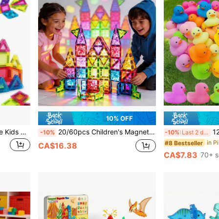
10% OFF
Magnetic Tiles Mini Portable Kids Set, 8/26/57pcs Magnetic Building Blocks Assembly Educational Toy, With Storage Box, STEM Education Building Blocks Toy, Suitable For Children 3 Years And Above, Portable Building Blocks Toy, Suitable For Toddlers, Boys And Girls Birthday Gift
20/60pcs Children's Magnetic Building Blocks, Large 3D Drill-Surface STEM Educational Toy, Develops Sensory Skills, Cultivates Creativity And Imagination. Perfect For Back To School, Christmas, Halloween, Thanksgiving, Birthday And Other Holiday Gifts - Random Color
12/24pcs Colo
-10%
-10%
Last 2 days
#8 Bestseller
CA$16.38
CA$7.83
70+ s