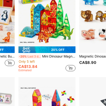
OFF
20% OFF
ristmas, Halloween, Back To School, Thanksgiving Season Gifts - Random Colors
Mini Dinosaur Magnetic Building Blocks Kids Toy, Portable Iron Box, 40/52pcs Educational STEM Dinosaur Magnetic Blocks Toy, Volcano Forest Ocean Theme, Suitable For Boys And Girls 3+ Years Old Sensory Educational Toy, Perfect For Travel, Birthday, Holiday, Back To School, Thanksgiving, Easter, New Year Gifts
-20%
Last 3 days
Only 5 left
CA$8.90
CA$13.84
Estimated