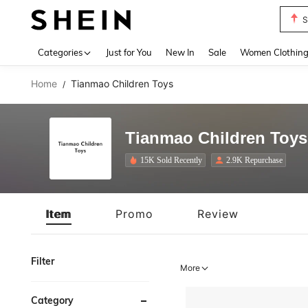
T
Use up 
Categories
Just for You
New In
Sale
Women Clothin
Home
Tianmao Children Toys
/
Tianmao Children Toys
15K Sold Recently
2.9K Repurchase
Item
Promo
Review
Filter
More
Category