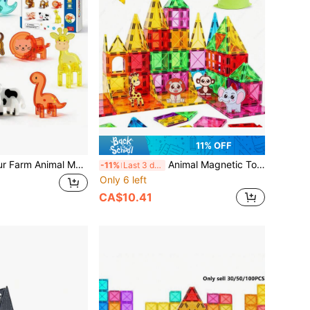
11% OFF
Magnetic Dinosaur Farm Animal Model Building Blocks, Fun Dinosaur World Magnetic Building Blocks Toy, Children Boys Girls Birthday, Back To School, Halloween, Thanksgiving, Christmas Holiday Gift, Random Color
Animal Magnetic Toys, Including Elephant/Lion/Monkey/Giraffe And Other Fun Shapes, Decorative Ornaments, Suitable For Boys And Girls Birthday And Holiday Gifts, Suitable For Easter / Thanksgiving / Back To School / Birthday Holiday Gifts, Random Color
-11%
Last 3 days
Only 6 left
CA$10.41