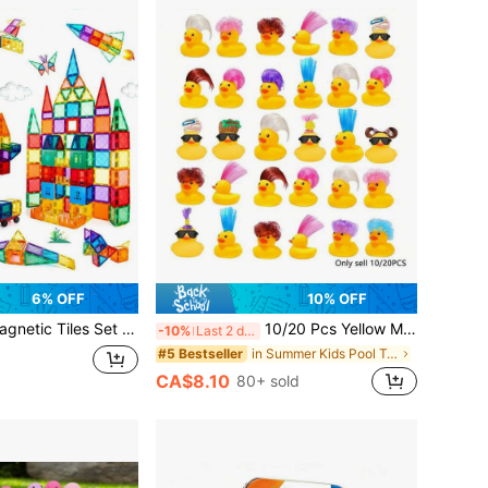
6% OFF
10% OFF
et Toys For Girls Boys Toddler Toys,22/32/33/60PCS Sensory Toys For Toddlers 3-4 Magnetic Blocks For Kids Age 3-8 Encourage Kids Creativity
10/20 Pcs Yellow Mini Rubber Duck Bath Toys, Cute & Fun Bathtub Toys, Great Gift For Boys And Girls
-10%
Last 2 days
in Summer Kids Pool Toys
#5 Bestseller
CA$8.10
80+ sold