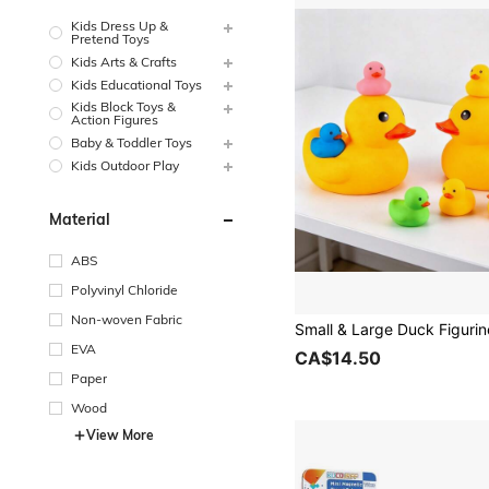
Kids Dress Up &
Pretend Toys
Kids Arts & Crafts
Kids Educational Toys
Kids Block Toys &
Action Figures
Baby & Toddler Toys
Kids Outdoor Play
Material
ABS
Polyvinyl Chloride
Non-woven Fabric
EVA
CA$14.50
Paper
Wood
View More