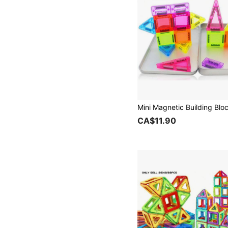
CA$11.90