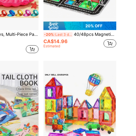
20% OFF
Mermaid Pool Toys, Multi-Piece Party Favor Set, Rotating Coral Mermaid With Shell Box, Random Color, Summer Pool Party Gifts, Underwater Toys, Bath Toys, Mermaid Birthday Party Supplies, Kids Gifts
40/48pcs Magnetic Blocks Magnetic Blocks Track Racing Track Set Magnetic Blocks, Including Magnetic Road Signs, STEM Toys Boys Girls Educational Blocks Birthday Gift Random Color, Suitable For Learning Activities Easter/Thanksgiving/Back To School/Birthday Gift
-20%
Last 3 days
CA$14.96
Estimated