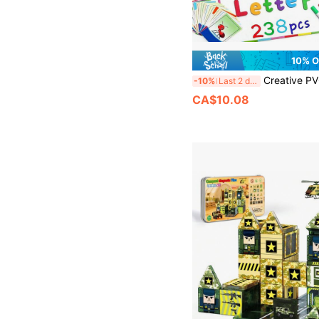
10% 
Creative PVC Letter Stickers, Vibrant Color Design, Suitable For Home And Office Decor. Perfect Savings Goal Family Organization Cute Refrigerator Magnets, Back To School Season Magnet
-10%
Last 2 days
CA$10.08