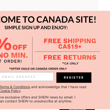
APP
REGISTER
Subscribe
Terms & Conditions
 and acknowledge that I have read 
Cookie Policy
.
Subscribe
ceive exclusive offers and SHEIN news by email. I 
can contact SHEIN to unsubscribe at anytime.
Subscribe