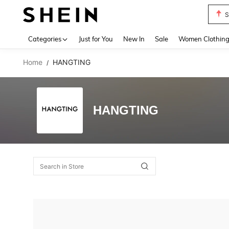
S
Use up 
Categories
Just for You
New In
Sale
Women Clothin
Home
HANGTING
/
HANGTING