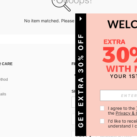
No item matched. Please try with other options.
GET EXTRA 30% OFF
 CARE
FIND US ON
thod
SIGN UP FOR SHEIN STYLE NEWS
alls
I agree to the 
the 
Privacy & 
CA + 1
I'd like to re
understand I 
CA + 1