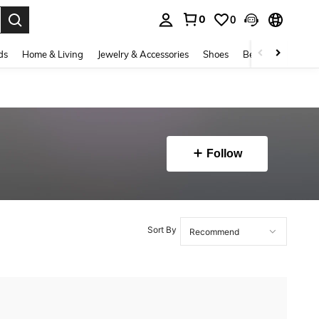
0
0
. Press Enter to select.
ds
Home & Living
Jewelry & Accessories
Shoes
Beauty & Health
Follow
Sort By