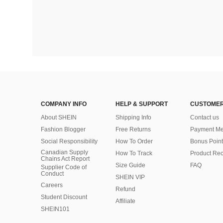
COMPANY INFO
HELP & SUPPORT
CUSTOMER
About SHEIN
Shipping Info
Contact us
Fashion Blogger
Free Returns
Payment Me
Social Responsibility
How To Order
Bonus Point
Canadian Supply
How To Track
Product Rec
Chains Act Report
Size Guide
FAQ
Supplier Code of
Conduct
SHEIN VIP
Careers
Refund
Student Discount
Affiliate
SHEIN101