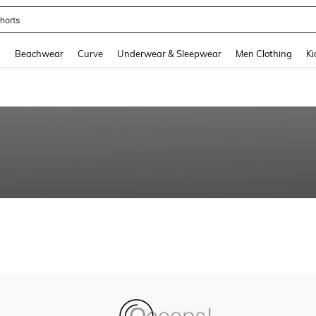
horts
and down arrow keys to navigate search Recently Searched and Search Discovery
g
Beachwear
Curve
Underwear & Sleepwear
Men Clothing
Ki