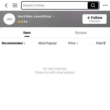
Search in Store
Hard Man JeansShop
Follow
1 Followers
5.00
Item
Review
Recommended
Most Popular
Price
Filter
No item matched
Please try with other options.