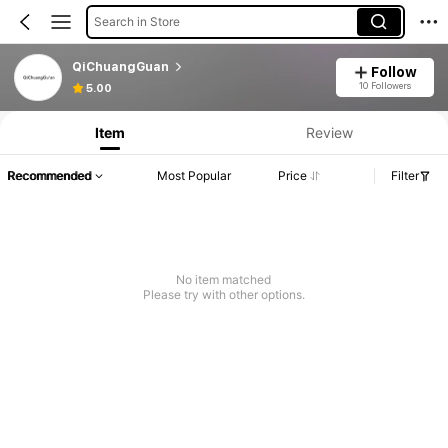
Search in Store
QiChuangGuan
Follow
10 Followers
5.00
Item
Review
Recommended
Most Popular
Price
Filter
No item matched
Please try with other options.