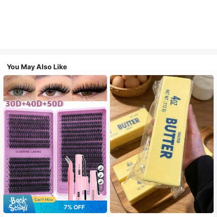
You May Also Like
7
7% OFF