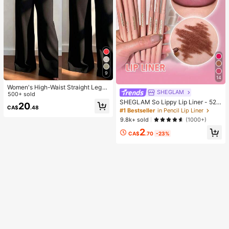
9
14
Women's High-Waist Straight Leg
SHEGLAM
Wide Leg Casual Commute Long P
500+ sold
ants With Pockets, Fashionable Aut
SHEGLAM So Lippy Lip Liner - 524
20
CA$
.48
umn/Winter Versatile Back-To-Sch
But First, Coffee Lip Combo Brand
#1 Bestseller
in Pencil Lip Liner
ool Quality Black
Beauty Cosmetic Makeup For Wom
9.8k+ sold
(1000+)
en And Girls
2
CA$
.70
-23%