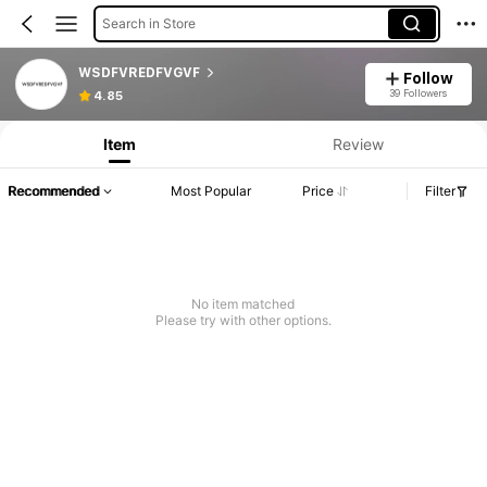
Search in Store
WSDFVREDFVGVF
Follow
39 Followers
4.85
Item
Review
Recommended
Most Popular
Price
Filter
No item matched
Please try with other options.