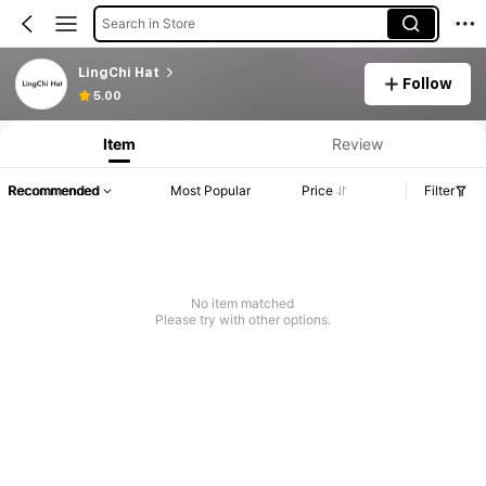
Search in Store
LingChi Hat
Follow
5.00
Item
Review
Recommended
Most Popular
Price
Filter
No item matched
Please try with other options.