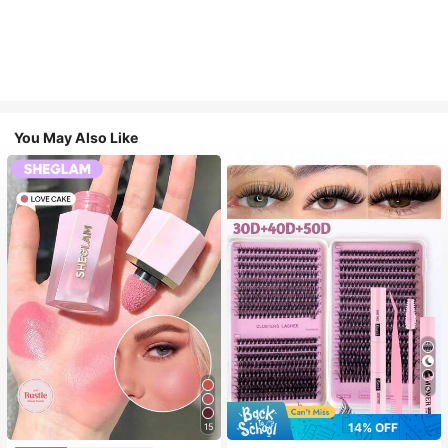
You May Also Like
7
14% OFF
15