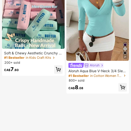
Soft & Chewy Aesthetic Crunchy H
andmade Butter Stick Squeeze To
21
#1 Bestseller
in Kids Craft Kits
y, Dual-Color Strawberry & Mint Re
200+ sold
alistic Butter Stick, Crunchy ASMR
Aloruh
7
Malleable Stress Relief Toy, Food-
CA$
.60
Aloruh Aqua Blue V-Neck 3/4 Slee
Shaped Desktop Decor, Cute Birthd
ve Slimming T-Shirt Everyday Sexy
#1 Bestseller
in Cotton Women T-Shirts
ay Party Favor, Collectible Gift For
Autumn Casual Outfits Clothes Bea
800+ sold
Teens
ch Everyday Going Out Vacation Bo
8
ho Y2k Clothes Y2K Tops
CA$
.08