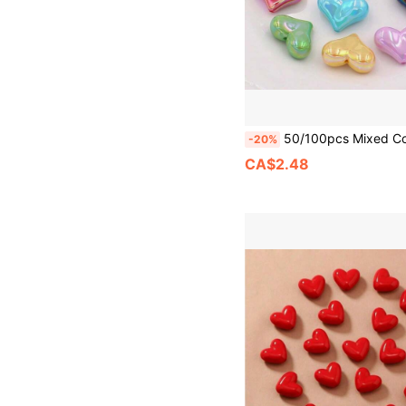
50/100pcs Mixed Color Heart Shaped Beads, 2.5mm Hole Diameter, Suitable For DIY Bracelets, Phone Chains, Jewelry Making, N
-20%
CA$2.48