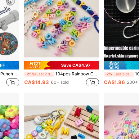
OFF
Save CA$4.97
ls For Embroidery And Sewing
104pcs Rainbow Color Acrylic Beads, Multicolor Decorative Beads With Random Mixed Letter Beads, Suitable For DIY Jewelry Making, Phone Chains, Keychains, Shoe Clips, Bag Decorations, Accessories For Bracelets, Necklaces And Earrings
10/20/30pcs Comfortabl
-25%
Last 2 days
-2%
Last 3 days
CA$14.93
CA$1.86
60+ sold
200+ 