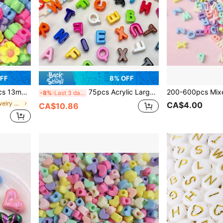
OFF
8% OFF
 Plum Blossom Bracelet, Phone Strap DIY
75pcs Acrylic Large Hole 3D Letter Beads, Random Mixed Color Loose Beads For Handmade Jewelry, Phone Chain, Keychain, Decorative Beads
-8%
Last 3 days
in Multicolor Jewelry Making Findings
CA$4.00
CA$10.86