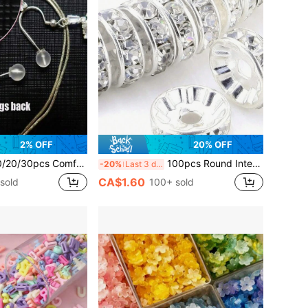
2% OFF
20% OFF
e Non-Piercing Soft Earring Backs, Earring Pin Backs, Soft Transparent Earring Backs, DIY Jewelry Making Accessories, Silicone Transparent Cylindrical Earring Backs, For Women's Daily Wear
100pcs Round Interval Beads Silver Plated Czech Crystal Rhinestones Used In Jewelry For Loose Bead Bracelets
-20%
Last 3 days
CA$1.60
sold
100+ sold