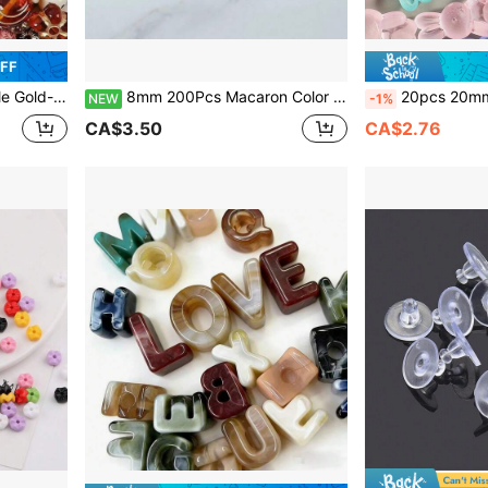
OFF
, Keychains, Bag Charms, Ideal For DIY Valentine's Day Gifts
8mm 200Pcs Macaron Color Acrylic Beads With Thread, Round Straight Hole DIY Jewelry Making Supplies For Bracelets, Necklaces, Earrings, Phone Chains, Keychains, And Bag Charms
20pcs 20mm Transparent Matte Rabbit Shaped Beads, Suitable For Handicrafts - Colorful Acryli
NEW
-1%
CA$3.50
CA$2.76