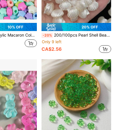
10% OFF
20% OFF
tagram Beads, Straight Hole Beaded DIY Jewelry Hair Ties Elastic Bands
200/100pcs Pearl Shell Beads For Jewelry Making, Cute White Aesthetic Beads With Holes, Bulk Mermaid Accessories For Ladies DIY Hair Clips, Bracelets, Resin Bracelets, Craft Charm
-20%
Only 9 left
CA$2.56