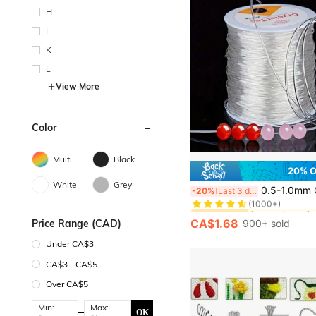
H
I
K
L
View More
Color
Multi
Black
20% 
#1 Bestseller
White
Grey
0.5-1.0mm Crystal Clear Elastic Stretchy Thread For DIY Beading, Jewelry Making, Handmade Craft Supplies - Perfe
-20%
Last 3 days
(1000+)
#1 Bestseller
#1 Bestseller
(1000+)
(1000+)
CA$1.68
Price Range (CAD)
900+ sold
#1 Bestseller
(1000+)
Under CA$3
CA$3 - CA$5
Over CA$5
Min:
Max:
OK