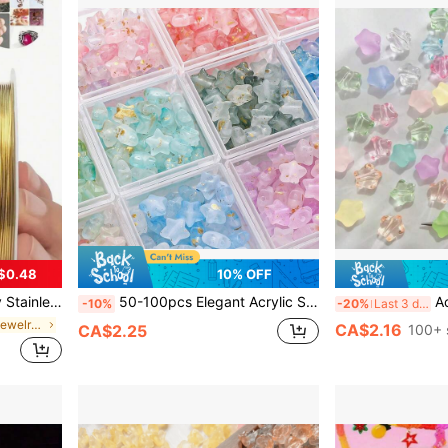
$0.48
10% OFF
Beading Thread, Jewelry Cord, Handcraft Weaving Wire, Gold & Silver Color Metallic Wire
50-100pcs Elegant Acrylic Star Beads Set, With Gold Foil - Shiny & Matte, Multi-Color Loose Beads For DIY Jewelry Making, Bracelet & Necklace Craft Supplies - Beading & Jewelry Making Kit
Acrylic High Tra
-10%
-20%
Last 3 days
in Best-selling Jewelry Making Supplies Beading &
CA$2.16
CA$2.25
100+ 