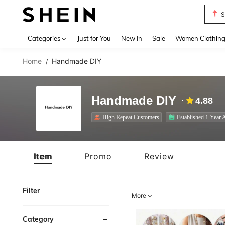
T
Use up 
Categories
Just for You
New In
Sale
Women Clothin
Home
Handmade DIY
/
Handmade DIY
4.88
High Repeat Customers
Established 1 Year 
Item
Promo
Review
Filter
More
Category