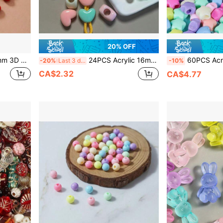
20% OFF
s Earrings,Necklaces, Bracelets, Keychains, Phone Charms, Pendants, Etc.
24PCS Acrylic 16mm Large Heart Beads, Large Hole Heart Beads, Random Mixed Color, Solid Color, For DIY Necklace, Bracelet, Pendant, Beaded Pen And Other Accessories
60PCS Acrylic Macaron Color Large Hole Star Pen
-20%
Last 3 days
-10%
CA$2.32
CA$4.77