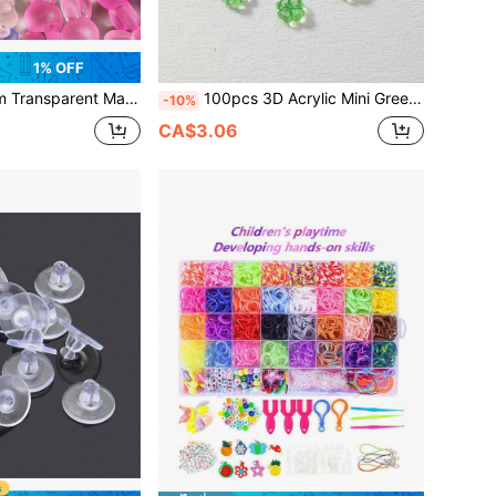
1% OFF
c Spacer Beads With Horizontal Holes, Rabbit Shaped DIY Materials, Can Be Used To Make Bracelets, Necklaces, Keychains (Compatible)
100pcs 3D Acrylic Mini Green & White Clover Beads, Size 1.0*1.0cm, Suitable For Making Lucky Bracelets, Crafts, Flower Necklaces, Earrings And Other DIY Jewelry Accessories
-10%
CA$3.06