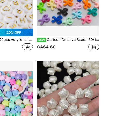
20% OFF
 Acrylic Letter Beads Heart Shaped Beads Jewelry Making
Cartoon Creative Beads 50/100/200pcs Acrylic Loose Beads Colorful Beads DIY Jewelry Accessories
NEW
CA$4.60