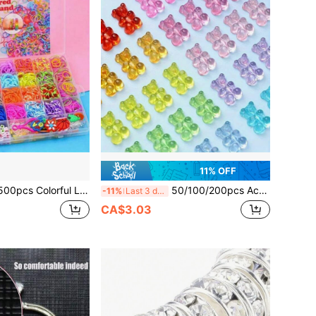
11% OFF
om Bands Set - DIY Jewelry Making Kit, Includes Rubber Bands For Creating Unique Bracelets, Bangles And Crafts - Perfect Christmas Gift, Best Choice For Christmas
50/100/200pcs Acrylic Gummy Bear Beads, Vibrant Mixed Colors, Glossy Transparent Spacer Beads, Suitable For DIY Jewelry Making, 11x16mm - Multiple Transparent Colors, Perfect For DIY Bracelets And Jewelry
-11%
Last 3 days
CA$3.03