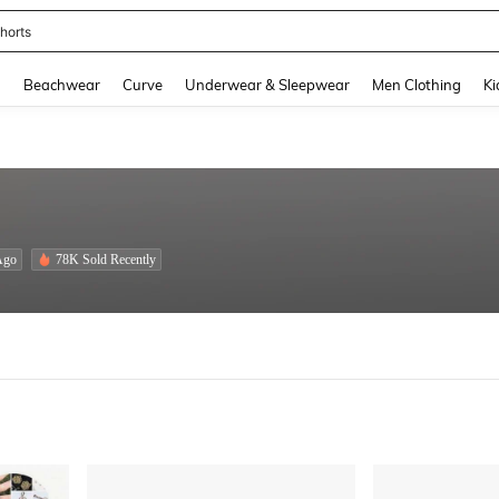
ops
and down arrow keys to navigate search Recently Searched and Search Discovery
g
Beachwear
Curve
Underwear & Sleepwear
Men Clothing
Ki
Ago
78K Sold Recently