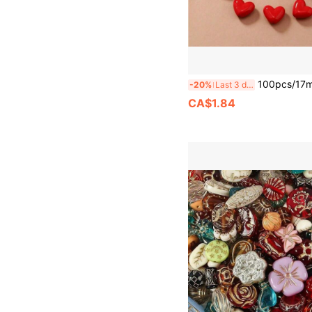
100pcs/17mm 3D Acrylic Heart Beads - Red, Black & Other Colors - Glossy Heart-Shaped Craft Material For DIY Jewelry Making, Such A
-20%
Last 3 days
CA$1.84