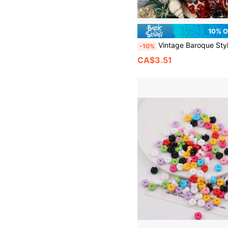
10% 
Vintage Baroque Style Gold-Plated Pearl Bead Set, Gold-Plated Acrylic Pearls, Suitable For Making Jewelry, Bracelets, Anklets, Earrings, Necklaces, Phone Case Charms
-10%
CA$3.51