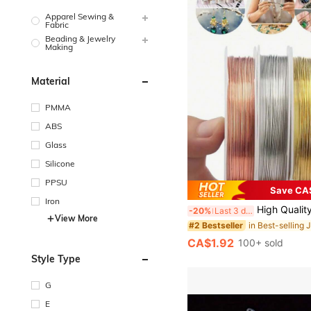
Apparel Sewing &
Fabric
Beading & Jewelry
Making
Material
PMMA
ABS
Glass
Silicone
PPSU
Save CA
Iron
High Quality Stainless Steel Jewelry Wire, Non-Rust, Non-Fading, Color-Fast, Durable, Suitable For Bracelet, Necklace DIY, Non-Fading 
-20%
Last 3 days
View More
#2 Bestseller
CA$1.92
100+ sold
Style Type
G
E