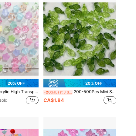
20% OFF
20% OFF
nsparency Star Horizontal Hole Pentagram Scattered Bead Bracelet Mobile Phone Chain Pendant Bracelet Anklet Pendant DIY Bead Jewelry Accessories
200-500Pcs Mini Small Tree Leaf Acrylic Loose Beads For Jewelry Making Diy Handmade Necklace Bracelet Ear Jewelry Beaded Decors Accessories
-20%
Last 3 days
CA$1.84
sold