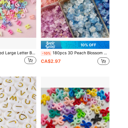
10% OFF
200-600pcs Mixed Large Letter Beads - Assorted Colors Plastic Letters A-Z For Jewelry Making, Bracelets, Necklaces, Keychains, Shoelaces And Crafts - Vibrant Party Decorations, Craft Beads, Keychain Accessories, Novelty Designs, Jewelry Making Supplies
180pcs 3D Peach Blossom Sequin Beads, DIY Bracelet Accessories, Shaking Branch Small Flower Jade Hairpin Flower Decor Accessories
-10%
CA$2.97