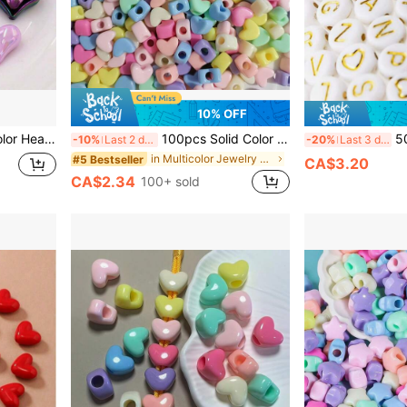
10% OFF
ecklaces, Earrings, Keychains, Craft Projects
100pcs Solid Color Heart Shaped Beads, Large Hole, For Jewelry Making, Bracelets, Necklaces, Phone Chains, Acrylic Loose Beads
500pcs
-10%
Last 2 days
-20%
Last 3 days
in Multicolor Jewelry Making Findings
#5 Bestseller
CA$3.20
CA$2.34
100+ sold