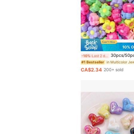
10% 
30pcs/50pcs 13mm Acrylic Beads, Multicolor Flower Mix Color Contrast
-10%
Last 2 days
#1 Bestseller
CA$2.34
200+ sold