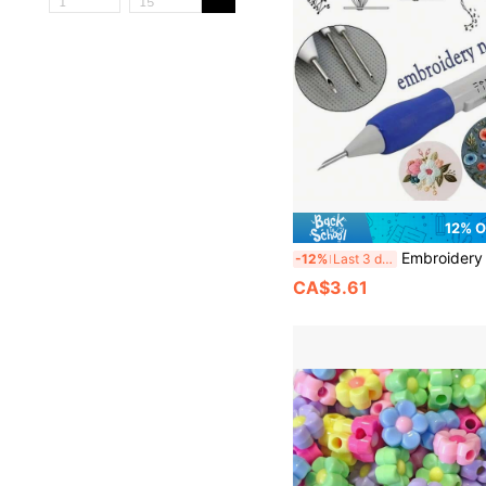
12% 
Embroidery Punch Needle Set - DIY Handcraft Too
-12%
Last 3 days
CA$3.61