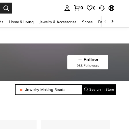
0
0
. Press Enter to select.
ds
Home & Living
Jewelry & Accessories
Shoes
Beauty & Health
Follow
988 Followers
Jewelry Making Findings
Sewing Needles
Jewelry Making Beads
Search in Store