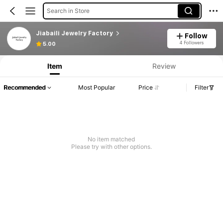
Search in Store
Jiabaili Jewelry Factory
Follow
4 Followers
5.00
Item
Review
Recommended
Most Popular
Price
Filter
No item matched
Please try with other options.