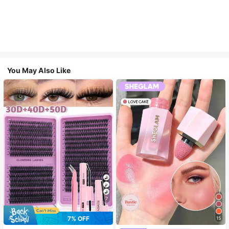
You May Also Like
7
7% OFF
15