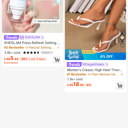
SHEGLAM
SHEGLAM Press Refresh Setting S
22
pray Brand Beauty Cosmetic Make
#2 Bestseller
in Natural Setting Spray
up For Women And Girls
3.8k+ sold
(1000+)
6% OFF
5
CA$
.69
-29%
Last 3 days
Estimated
#ElegantHeels
Women's Classic High Heel Thong
Sandals, Colorblock, Summer Fairy
#1 Bestseller
in Plain Women Heeled Sandals
Style Stiletto Heel Toe-Post Slides,
1.3k+ sold
Toe-Clip Sandals, Beach Vacation
18
CA$
.99
-6%
Fashion Cross-Strap Women's Sho
es, Office, Home, Outdoor, Square T
oe Design, Chic & Elegant, Date Nig
ht