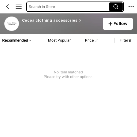
Search in Store
Cocoa clothing accessories
Follow
Recommended
Most Popular
Price
Filter
No item matched
Please try with other options.