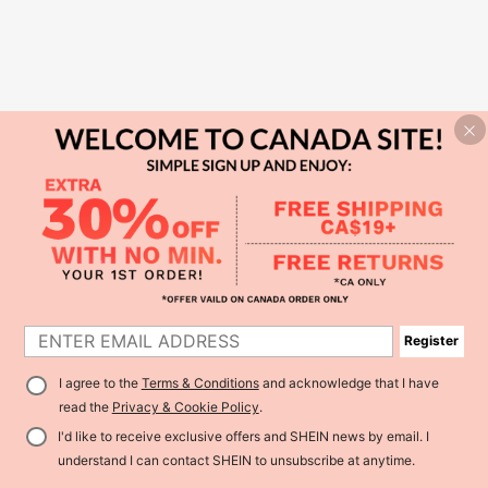
Register
I agree to the
Terms & Conditions
and acknowledge that I have
read the
Privacy & Cookie Policy
.
I'd like to receive exclusive offers and SHEIN news by email. I
understand I can contact SHEIN to unsubscribe at anytime.