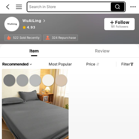
Search in Store
WuAiLing
Follow
181 Followers
4.93
522 Sold Recently
324 Repurchase
Item
Review
Recommended
Most Popular
Price
Filter