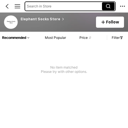
Search in Store
Elephant Socks Store
Follow
Recommended
Most Popular
Price
Filter
No item matched
Please try with other options.