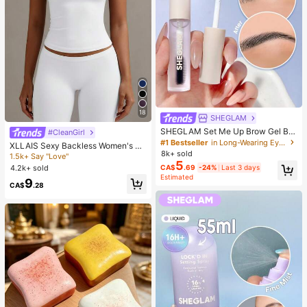
18
SHEGLAM
SHEGLAM Set Me Up Brow Gel Bro
#CleanGirl
w Pomade Brand Beauty Cosmetic
#1 Bestseller
in Long-Wearing Eyebrows
XLLAIS Sexy Backless Women's Ca
Makeup For Women And Girls
8k+ sold
misole, Elastic Casual Spaghetti Str
1.5k+ Say "Love"
5
ap White Top Summer, Y2K Aestheti
4.2k+ sold
CA$
.69
-24%
Last 3 days
c
Estimated
9
CA$
.28