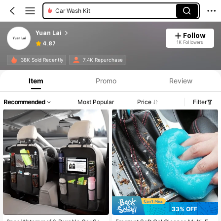
Car Seat Back Organizers
Yuan Lai
Follow
1K Followers
4.87
38K Sold Recently
7.4K Repurchase
Item
Promo
Review
Recommended
Most Popular
Price
Filter
33% OFF