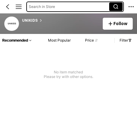
Search in Store
UNIKIDS
Follow
Recommended
Most Popular
Price
Filter
No item matched
Please try with other options.