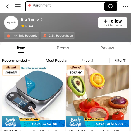
Scale For Body Weight
Digital Kitchen Scales
Big Smile
Follow
3.7K Followers
4.83
14K Sold Recently
2.2K Repurchase
Item
Promo
Review
Recommended
Most Popular
Price
Filter
Save CA$4.86
Save CA$15.38