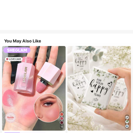
You May Also Like
15