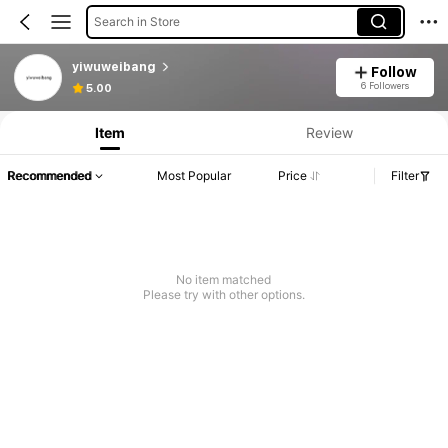
Search in Store
yiwuweibang
Follow
6 Followers
5.00
Item
Review
Recommended
Most Popular
Price
Filter
No item matched
Please try with other options.