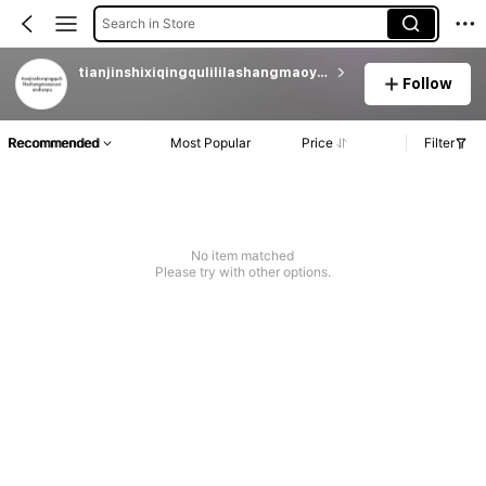
Search in Store
tianjinshixiqingqulililashangmaoyouxiandianpu
Follow
Recommended
Most Popular
Price
Filter
No item matched
Please try with other options.