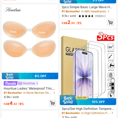
3% OFF
2pcs Simple Basic Large Wave Hea
dbands For Women, Makeup Headb
#1 Bestseller
in ABS Headbands
ands, Plastic Headbands, Everyday
9.1k+ sold
(1000+)
Wear
2
CA$
.33
-3%
8% OFF
Hourtrue
Hourtrue Ladies' Waterproof Thicke
4
ned Silicone Breast Petals For Smal
#1 Bestseller
in None Women Sticky Bra
l Breast Lift Up & Push In, Special F
6.9k+ sold
or Wedding Photography, For Brides
10% OFF
4
maids
CA$
.32
-8%
3pcs/Set High Definition Tempered
Glass Screen Protector, Compatible
#1 Bestseller
in High Definition Phone Screen Protectors
With IPhone 17/17Pro/17Pro Max/1
3.2k+ sold