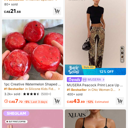
ripe Printed Crop Top And Micro Sh
80+ sold
#4 Bestseller
in Women Sports Sets
ort Gym Workout Pilates Yoga Two
Almost sold out!
21
Pieces Set
CA$
.68
6
12% OFF
MUSERA
1pc Creative Watermelon Shaped S
MUSERA Peacock Print Lace Up St
queeze Toy, Handmade Ice Cream
#1 Bestseller
in Silicone Kids Fidget Toys
raight Leg Printed Jeans Coo
#1 Bestseller
in Chic Women Denim
Texture, Crisp ASMR Sound, Slow R
3.2k+ sold
(500+)
400+ sold
ebound Stress Relief, Watermelon Ic
7
43
e Ball Sand Squeeze Toy, Anxiety R
CA$
.72
-5%
Last 3 days
CA$
.89
-12%
Estimated
elief, ADHD/Autism Fingertip Toy, S
tress Relief Toy, Birthday Gift