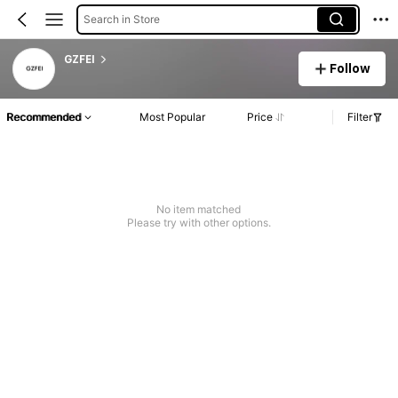
Search in Store
GZFEI
Follow
Recommended
Most Popular
Price
Filter
No item matched
Please try with other options.