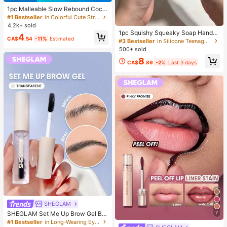
1pc Malleable Slow Rebound Coco
nut Oil Handmade Squeeze Ball, An
#1 Bestseller
in Colorful Cute Stress Relief Toys
xiety Relief Toy, Fingertip Toy, Han
4.2k+ sold
d Pressure Relief, Easter Toy, Sque
1pc Squishy Squeaky Soap Handm
4
eze Toy, Stress Relief Toy, Anxiety
CA$
.54
-11%
Estimated
ade Ball, Purely Handmade, Sound-
#3 Bestseller
in Silicone Teenager Novelty & Gag Toys
& Relaxation, Party Gift, Gift Bag Fill
Controlled Stress Relief Toy, Can R
500+ sold
er Prize, Birthday, Soft & Squishy T
elieve Anxiety, Fingertip Toy, Hand
oy
8
Pressure Relief, Birthday-Party-Chr
CA$
.89
-2%
Last 3 days
istmas-Valentine's Day-Best Gift-A
SMR Toy
SHEGLAM
SHEGLAM Set Me Up Brow Gel Bro
7
w Pomade Brand Beauty Cosmetic
#1 Bestseller
in Long-Wearing Eyebrows