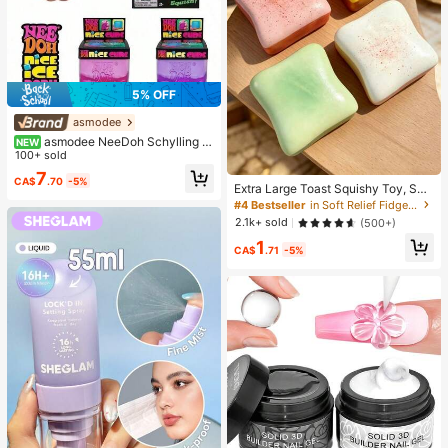
5% OFF
asmodee
asmodee NeeDoh Schylling R
NEW
andom 1pc Squishy Toy Stress Cub
100+ sold
e, Slow Rebound Soft Sensory Squ
7
CA$
.70
-5%
eeze Ball, Desktop Anxiety Relief H
Extra Large Toast Squishy Toy, Sup
andheld Toy (Randomly Sent Outer
er Soft Butter Toast Stress Relief Sq
#4 Bestseller
in Soft Relief Fidget Toys For Teens
Packaging Box)
ueeze Toy, Available In Pink, Yello
2.1k+ sold
(500+)
w, White And Green, Stress Relief S
1
quishy Toy -- Perfect For Birthday
CA$
.71
-5%
And Holiday Gifts, Daily Surprise S
mall Gifts, Kawaii, Mood-Boosting