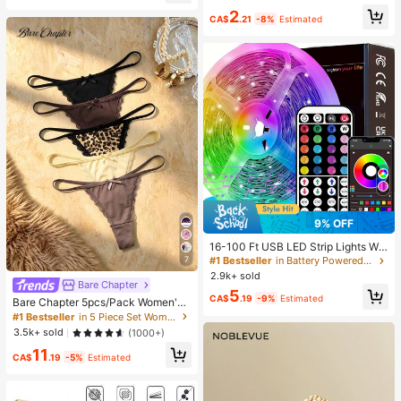
Wear
2
CA$
.21
-8%
Estimated
9% OFF
16-100 Ft USB LED Strip Lights Wit
h 44-Key Remote And App Control,
7
#1 Bestseller
in Battery Powered(Others Battery) LED Strip Light
Dimmable RGB Color Changing Rop
2.9k+ sold
e Lights For Bedroom, Holiday Dec
Bare Chapter
5
or, Home Decoration, Wall Decor, H
CA$
.19
-9%
Estimated
Bare Chapter 5pcs/Pack Women's
alloween Party, Aesthetic Home
Lace Patchwork Bow Tie Leopard
#1 Bestseller
in 5 Piece Set Women Thongs
Print Thong Panties
3.5k+ sold
(1000+)
11
CA$
.19
-5%
Estimated