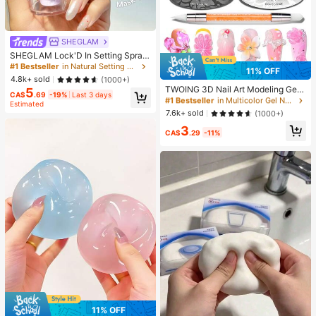
SHEGLAM
SHEGLAM Lock'D In Setting Spray
Brand Beauty Cosmetic Makeup Fo
#1 Bestseller
in Natural Setting Spray
11% OFF
r Women And Girls
#1 Bestseller
in Multicolor Gel Nail Polish
4.8k+ sold
(1000+)
High Repeat Customers
TWOING 3D Nail Art Modeling Gel -
5
CA$
.69
-19%
Last 3 days
Sculpting & Molding Gel For DIY Na
#1 Bestseller
#1 Bestseller
in Multicolor Gel Nail Polish
in Multicolor Gel Nail Polish
Estimated
il Designs, Perfect For Painting, 3D
High Repeat Customers
High Repeat Customers
7.6k+ sold
(1000+)
Decorations & Halloween Nail Art,
#1 Bestseller
in Multicolor Gel Nail Polish
3
UV LED Curing Architectural Gel Na
CA$
.29
-11%
High Repeat Customers
il Extension,Non-Sticky Hands And
Multi-Purpose Nails, Best Seller
11% OFF