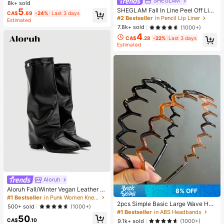
SHEGLAM
Makeup For Women And Girls
8k+ sold
SHEGLAM Fall In Line Peel Off Lip
5
CA$
.69
-24%
Last 3 days
Liner Stain-Pinky Promise Henna Li
#2 Bestseller
in Pencil Lip Liner
Estimated
p Combo Brand Beauty Cosmetic M
7.8k+ sold
(1000+)
akeup For Women And Girls
4
CA$
.28
-22%
Last 3 days
Estimated
Aloruh
Aloruh Fall/Winter Vegan Leather Sl
8% OFF
ip-On Knee-High Boots With Chunk
#1 Bestseller
in Punk Women Knee-High Boots
y Heels, Minimalist And Versatile,W
2pcs Simple Basic Large Wave Hea
500+ sold
(1000+)
omen Boots, Quiet Luxury
dbands For Women, Makeup Headb
#1 Bestseller
in ABS Headbands
50
ands, Plastic Headbands, Everyday
CA$
.10
9.1k+ sold
(1000+)