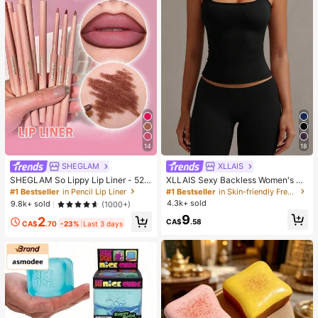
14
18
SHEGLAM
XLLAIS
SHEGLAM So Lippy Lip Liner - 524
XLLAIS Sexy Backless Women's Ca
But First, Coffee Lip Combo Brand
misole Top, Elastic Casual Spaghett
#1 Bestseller
in Pencil Lip Liner
#1 Bestseller
in Skin-friendly Fresh Sleeveless Camis
Beauty Cosmetic Makeup For Wom
i Strap Top, Summer Vacation Blac
4.3k+ sold
9.8k+ sold
(1000+)
en And Girls
k, Vacationcore
9
2
CA$
.58
CA$
.70
-23%
Last 3 days