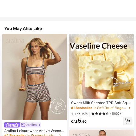
You May Also Like
Sweet Milk Scented TPR Soft Squi
shy Dumpling Shaped Stress Relief
#1 Bestseller
in Soft Relief Fidget Toys For Teens
Toy, 5cm Cute Fun Squeeze Stress
8.3k+ sold
(1000+)
Relief Ornament, Fashionable Pract
#4 Bestseller
in Women Sports Sets
5
ical Gift, Suitable For Birthday, East
CA$
.90
er, Halloween, Christmas And Vario
Almost sold out!
aralina
us Party Gifts, Mood-Boosting
#4 Bestseller
#4 Bestseller
in Women Sports Sets
in Women Sports Sets
Aralina Leisurewear Active Wome
n's 2pcs Contrast Colour Tipping St
Almost sold out!
Almost sold out!