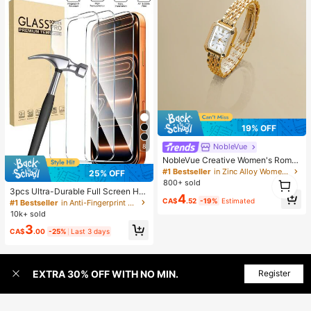
19% OFF
NobleVue
8
NobleVue Creative Women's Roma
n Numeral Small Dial Square Metal
#1 Bestseller
in Zinc Alloy Women Quartz Watches
25% OFF
1
Chain Quartz Watch For Daily Matc
800+ sold
1
hing Birthday Anniversary Gift No G
3pcs Ultra-Durable Full Screen HD
4
ift Box
Tempered Glass Screen Protector,
CA$
.52
-19%
Estimated
#1 Bestseller
in Anti-Fingerprint Phone Screen Protectors
Compatible With 17/17Pro/17Air/17
10k+ sold
Pro Max, 16/16Pro/16Plus/16Pro Ma
3
x, 15/15Plus/15Pro/15Pro Max, 14/1
CA$
.00
-25%
Last 3 days
4Plus/14Pro/14Pro Max, 13/13Pro/
13Pro Max, 12/11/11Pro/11Pro Max.
Anti-Scratch, Anti-Shock, Anti-Fin
gerprint, 9H Hardness, Easy Installa
EXTRA 30% OFF WITH NO MIN.
Register
tion., Must Have