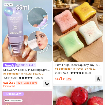
Extra Large Toast Squishy Toy, Sup
SHEGLAM
er Soft Butter Toast Stress Relief Sq
#3 Bestseller
in Travel Toy Kit Squeeze Toys for Teenager
SHEGLAM Lock'D In Setting Spray
ueeze Toy, Available In Pink, Yello
2.3k+ sold
Brand Beauty Cosmetic Makeup Fo
(500+)
#1 Bestseller
in Natural Setting Spray
w, White And Green, Stress Relief S
r Women And Girls
4.8k+ sold
1
(1000+)
quishy Toy -- Perfect For Birthday
CA$
.71
-5%
And Holiday Gifts, Daily Surprise S
5
CA$
.69
-19%
Last 2 days
mall Gifts, Kawaii, Mood-Boosting
Estimated