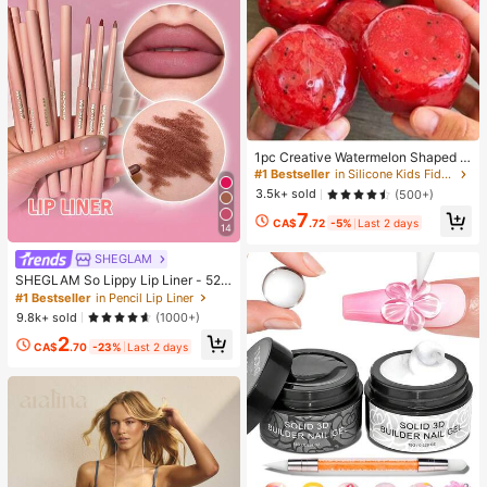
1pc Creative Watermelon Shaped S
queeze Toy, Handmade Ice Cream
#1 Bestseller
in Silicone Kids Fidget Toys
Texture, Crisp ASMR Sound, Slow R
3.5k+ sold
(500+)
ebound Stress Relief, Watermelon Ic
7
e Ball Sand Squeeze Toy, Anxiety R
CA$
.72
-5%
Last 2 days
14
elief, ADHD/Autism Fingertip Toy, S
tress Relief Toy, Birthday Gift
SHEGLAM
SHEGLAM So Lippy Lip Liner - 524
But First, Coffee Lip Combo Brand
#1 Bestseller
in Pencil Lip Liner
Beauty Cosmetic Makeup For Wom
9.8k+ sold
(1000+)
en And Girls
2
CA$
.70
-23%
Last 2 days