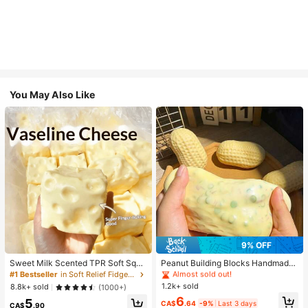
You May Also Like
#2 Bestseller
in Soft Silicone Kids Fidget Toys
9% OFF
Almost sold out!
#2 Bestseller
#2 Bestseller
in Soft Silicone Kids Fidget Toys
in Soft Silicone Kids Fidget Toys
Sweet Milk Scented TPR Soft Squi
Peanut Building Blocks Handmade
shy Dumpling Shaped Stress Relief
Squeeze Ball Stress Relief Toy, Cut
Almost sold out!
Almost sold out!
#1 Bestseller
in Soft Relief Fidget Toys For Teens
Toy, 5cm Cute Fun Squeeze Stress
e Crunchy Squishy Filled Blocks, S
1.2k+ sold
#2 Bestseller
in Soft Silicone Kids Fidget Toys
8.8k+ sold
(1000+)
Relief Ornament, Fashionable Pract
uitable For Teens And Adults, Office
Almost sold out!
6
5
ical Gift, Suitable For Birthday, East
Desk Decor
CA$
.64
-9%
Last 3 days
CA$
.90