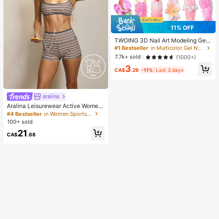
11% OFF
#1 Bestseller
in Multicolor Gel Nail Polish
High Repeat Customers
TWOING 3D Nail Art Modeling Gel -
Sculpting & Molding Gel For DIY Na
#1 Bestseller
#1 Bestseller
in Multicolor Gel Nail Polish
in Multicolor Gel Nail Polish
il Designs, Perfect For Painting, 3D
High Repeat Customers
High Repeat Customers
7.7k+ sold
(1000+)
Decorations & Halloween Nail Art,
#1 Bestseller
in Multicolor Gel Nail Polish
3
UV LED Curing Architectural Gel Na
CA$
.29
-11%
Last 3 days
High Repeat Customers
il Extension,Non-Sticky Hands And
Multi-Purpose Nails, Best Seller
aralina
Aralina Leisurewear Active Wome
n's 2pcs Contrast Colour Tipping St
#4 Bestseller
in Women Sports Sets
ripe Printed Crop Top And Micro Sh
100+ sold
ort Gym Workout Pilates Yoga Two
21
Pieces Set
CA$
.68