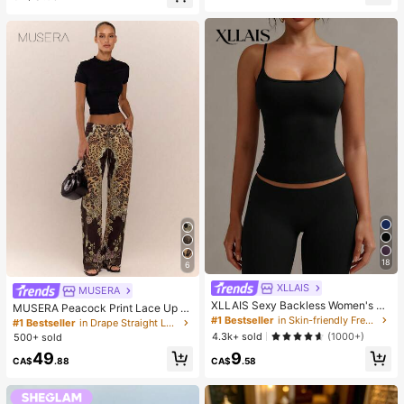
er, Halloween, Christmas And Vario
us Party Gifts, Mood-Boosting
18
6
XLLAIS
MUSERA
XLLAIS Sexy Backless Women's Ca
MUSERA Peacock Print Lace Up St
misole Top, Elastic Casual Spaghett
#1 Bestseller
in Skin-friendly Fresh Sleeveless Camis
raight Leg Printed Jeans Coo
#1 Bestseller
in Drape Straight Leg Denim Pants
i Strap Top, Summer Vacation Blac
4.3k+ sold
(1000+)
500+ sold
k, Vacationcore
49
9
CA$
.88
CA$
.58