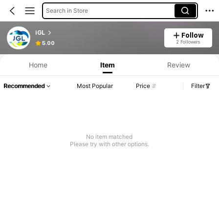
Search in Store
iGL
Follow
2 Followers
5.00
Home
Item
Review
Recommended
Most Popular
Price
Filter
No item matched
Please try with other options.