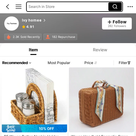
Search in Store
Ivy homee
Follow
282 Followers
4.91
2.3K Sold Recently
182 Repurchase
Item
Review
Recommended
Most Popular
Price
Filter
10% OFF