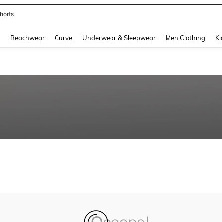
horts
and down arrow keys to navigate search Recently Searched and Search Discovery
g
Beachwear
Curve
Underwear & Sleepwear
Men Clothing
Ki