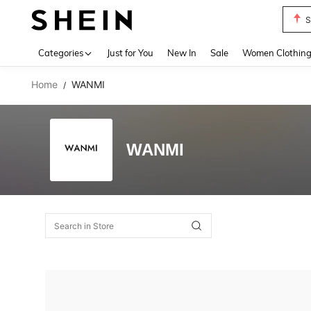
S
Use up 
Categories
Just for You
New In
Sale
Women Clothin
Home
WANMI
/
WANMI