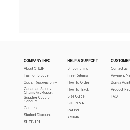
COMPANY INFO
HELP & SUPPORT
CUSTOMER
About SHEIN
Shipping Info
Contact us
Fashion Blogger
Free Returns
Payment Me
Social Responsibility
How To Order
Bonus Point
Canadian Supply
How To Track
Product Rec
Chains Act Report
Size Guide
FAQ
Supplier Code of
Conduct
SHEIN VIP
Careers
Refund
Student Discount
Affiliate
SHEIN101