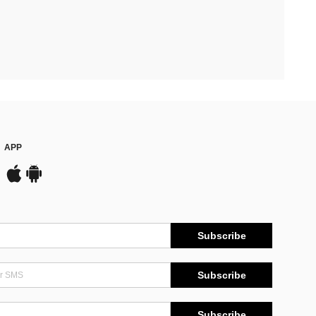
APP
Subscribe
Subscribe
Subscribe