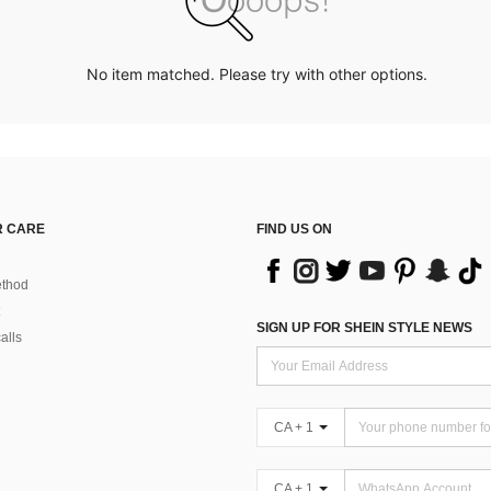
No item matched. Please try with other options.
 CARE
FIND US ON
thod
SIGN UP FOR SHEIN STYLE NEWS
alls
CA + 1
CA + 1