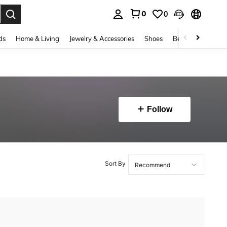
0
0
. Press Enter to select.
ds
Home & Living
Jewelry & Accessories
Shoes
Beauty & Health
Follow
Sort By