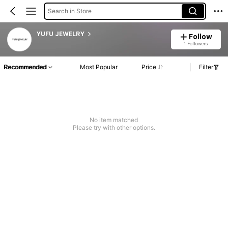
Search in Store
YUFU JEWELRY
Follow
1 Followers
Recommended
Most Popular
Price
Filter
No item matched
Please try with other options.