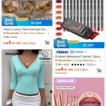
9% OFF
14pcs Luxury Pearl Earrings Set, Ne
w Minimalist Unique Design Elegan
#1 Bestseller
in Zinc Alloy Women Earring Sets
t Earrings For Women, Gift For Her
3.8k+ sold
5
CA$
.19
-9%
Last 3 days
8% OFF
Pudaier
Pudaier Waterproof Lipliner, 12pcs
Matte Lipliner Pencil Set, Gift For W
#1 Bestseller
in Long-Wearing Lip Sets
omen
3.9k+ sold
(1000+)
4
CA$
.51
-8%
Last 3 days
Estimated