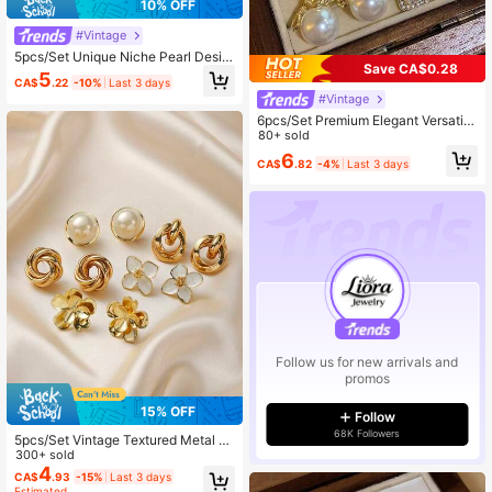
10% OFF
#Vintage
5pcs/Set Unique Niche Pearl Desig
Save CA$0.28
n High-End Luxe Influencer Earrings
5
CA$
.22
-10%
Last 3 days
Set
#Vintage
6pcs/Set Premium Elegant Versatile
Stud Earrings, Suitable For Women's
80+ sold
Everyday & Holiday Wear (No Box)
6
CA$
.82
-4%
Last 3 days
Follow us for new arrivals and
promos
15% OFF
Follow
68K Followers
5pcs/Set Vintage Textured Metal G
eometric Flower Stud Earrings, Faux
300+ sold
Pearl French Minimalist Unique Des
4
CA$
.93
-15%
Last 3 days
ign Earring Set, Versatile Fashion Ac
Estimated