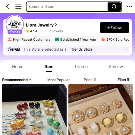
Search in Store
Liora Jewelry
Follow
4.94
68K Followers
High Repeat Customers
Established 1 Year Ago
270K Sold Recent
This store is selected as a
「Trends Store」
Home
Item
Promo
Review
Recommended
Most Popular
Price
Filter