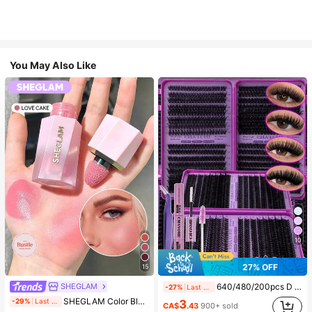
You May Also Like
10
27% OFF
15
SHEGLAM
640/480/200pcs D Curl Individual False Eyelash Set, Large Capacity Lashes + Bond And Seal + Tweezers + Brush, Diy Lash Book Home Eyelash Extension Kit Beginners Friendly, Fluffy Thick Soft Realistic Segmented Lashes For Daily/Light/Cosplay Eye Makeup, All Day Comfort
-27%
Last 2 days
#4 Bestseller
in SHEGLAM Makeup
SHEGLAM Color Bloom Liquid Blush-Love Cake Brand Beauty Cosmetic Makeup For Women And Girls
-29%
Last 1 days
3
(1000+)
CA$
.43
900+ sold