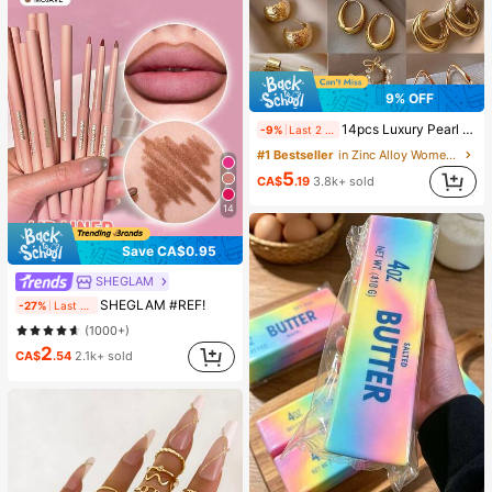
9% OFF
14pcs Luxury Pearl Earrings Set, New Minimalist Unique Design Elegant Earrings For Women, Gift For Her
-9%
Last 2 days
#1 Bestseller
in Zinc Alloy Women Earring Sets
5
CA$
.19
3.8k+ sold
14
Save CA$0.95
SHEGLAM
SHEGLAM #REF!
-27%
Last 2 days
(1000+)
2
CA$
.54
2.1k+ sold