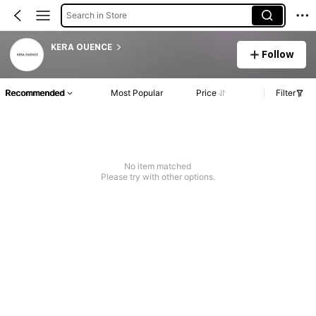
Search in Store
KERA OUENCE
Follow
Recommended
Most Popular
Price
Filter
No item matched
Please try with other options.