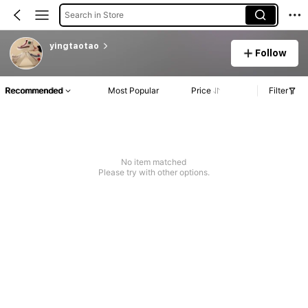
Search in Store
yingtaotao
Follow
Recommended
Most Popular
Price
Filter
No item matched
Please try with other options.