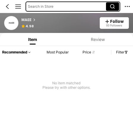
Search in Store
MAEE
Follow
93 Followers
4.98
Item
Review
Recommended
Most Popular
Price
Filter
No item matched
Please try with other options.