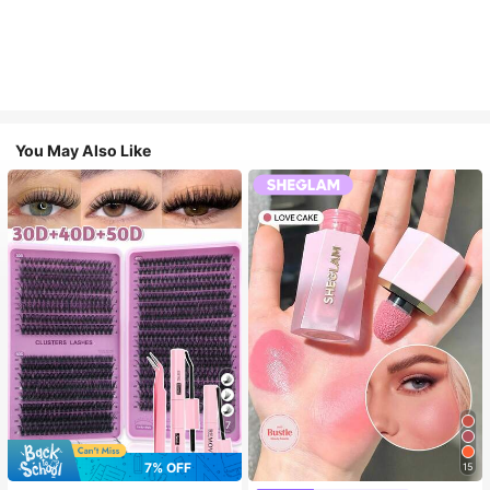
You May Also Like
7
7% OFF
15